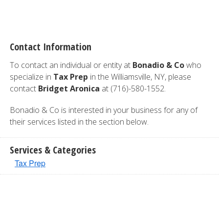
Contact Information
To contact an individual or entity at
Bonadio & Co
who
specialize in
Tax Prep
in the Williamsville, NY, please
contact
Bridget Aronica
at (716)-580-1552.
Bonadio & Co is interested in your business for any of
their services listed in the section below.
Services & Categories
Tax Prep