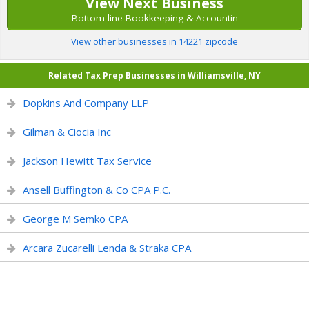
View Next Business
Bottom-line Bookkeeping & Accountin
View other businesses in 14221 zipcode
Related Tax Prep Businesses in Williamsville, NY
Dopkins And Company LLP
Gilman & Ciocia Inc
Jackson Hewitt Tax Service
Ansell Buffington & Co CPA P.C.
George M Semko CPA
Arcara Zucarelli Lenda & Straka CPA