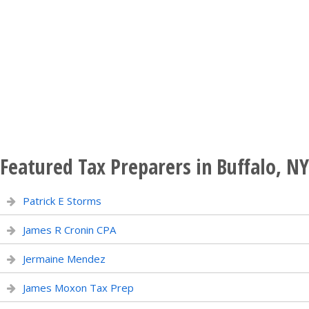
Featured Tax Preparers in Buffalo, NY
Patrick E Storms
James R Cronin CPA
Jermaine Mendez
James Moxon Tax Prep