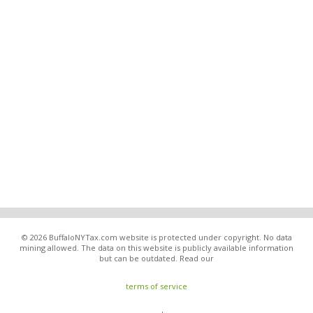
© 2026 BuffaloNYTax.com website is protected under copyright. No data
mining allowed. The data on this website is publicly available information
but can be outdated. Read our
terms of service