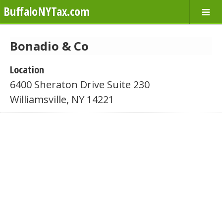
BuffaloNYTax.com
Bonadio & Co
Location
6400 Sheraton Drive Suite 230
Williamsville, NY 14221