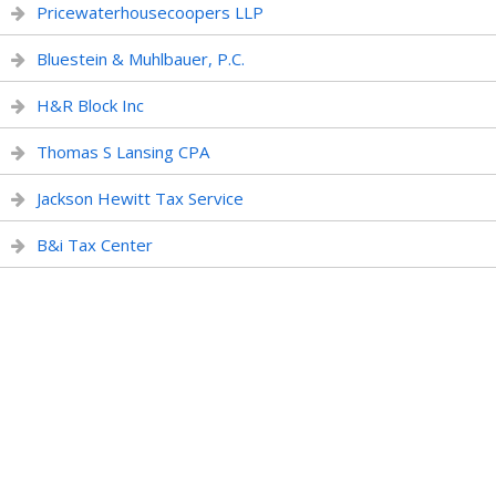
Pricewaterhousecoopers LLP
Bluestein & Muhlbauer, P.C.
H&R Block Inc
Thomas S Lansing CPA
Jackson Hewitt Tax Service
B&i Tax Center