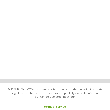
© 2026 BuffaloNYTax.com website is protected under copyright. No data
mining allowed. The data on this website is publicly available information
but can be outdated. Read our
terms of service