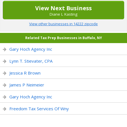
View Next Business
Diane L Kasting
View other businesses in 14222 zipcode
Related Tax Prep Businesses in Buffalo, NY
Gary Hoch Agency Inc
Lynn T. Stievater, CPA
Jessica R Brown
James P Neimeier
Gary Hoch Agency Inc
Freedom Tax Services Of Wny