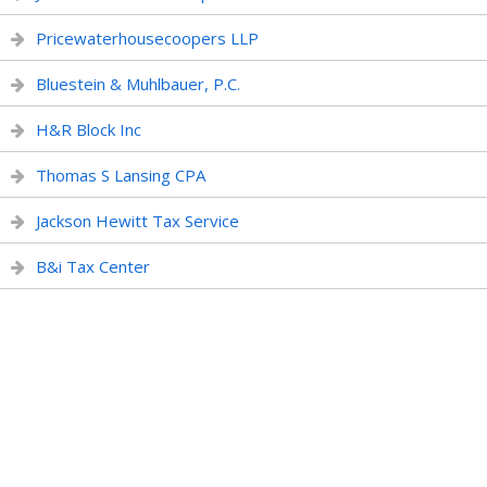
Pricewaterhousecoopers LLP
Bluestein & Muhlbauer, P.C.
H&R Block Inc
Thomas S Lansing CPA
Jackson Hewitt Tax Service
B&i Tax Center