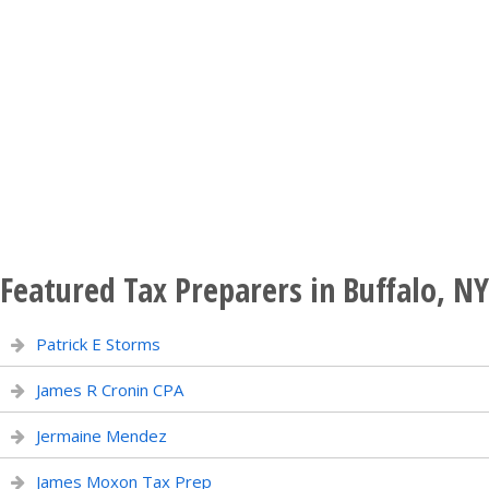
Featured Tax Preparers in Buffalo, NY
Patrick E Storms
James R Cronin CPA
Jermaine Mendez
James Moxon Tax Prep