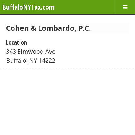
BuffaloNYTax.com
Cohen & Lombardo, P.C.
Location
343 Elmwood Ave
Buffalo, NY 14222