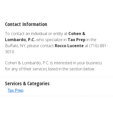
Contact Information
To contact an individual or entity at
Cohen &
Lombardo, P.C.
who specialize in
Tax Prep
in the
Buffalo, NY, please contact
Rocco Lucente
at (716)-881-
3010.
Cohen & Lombardo, P.C. is interested in your business
for any of their services listed in the section below.
Services & Categories
Tax Prep