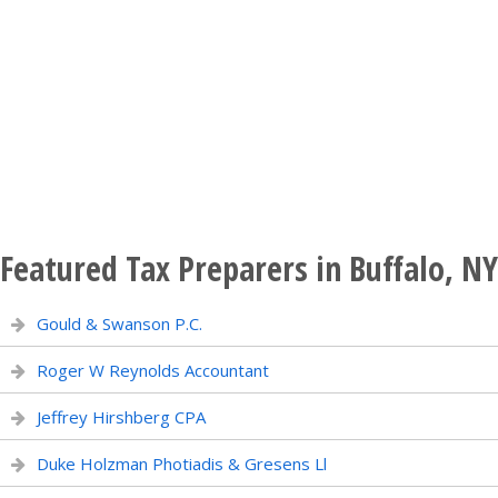
Featured Tax Preparers in Buffalo, NY
Gould & Swanson P.C.
Roger W Reynolds Accountant
Jeffrey Hirshberg CPA
Duke Holzman Photiadis & Gresens Ll