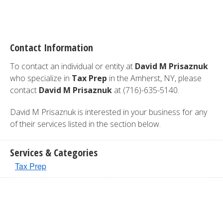
Contact Information
To contact an individual or entity at
David M Prisaznuk
who specialize in
Tax Prep
in the Amherst, NY, please
contact
David M Prisaznuk
at (716)-635-5140.
David M Prisaznuk is interested in your business for any
of their services listed in the section below.
Services & Categories
Tax Prep