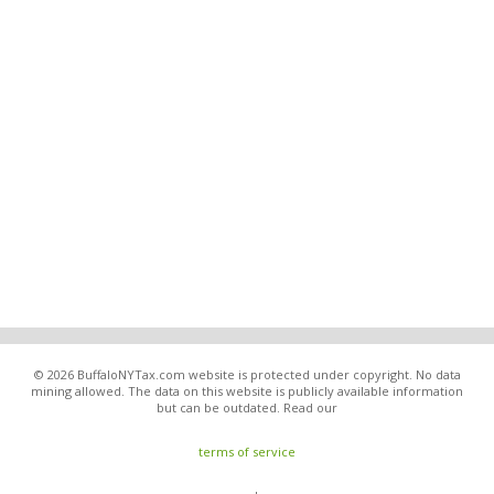
© 2026 BuffaloNYTax.com website is protected under copyright. No data
mining allowed. The data on this website is publicly available information
but can be outdated. Read our
terms of service