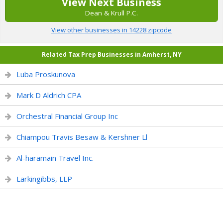
View Next Business
Dean & Krull P.C.
View other businesses in 14228 zipcode
Related Tax Prep Businesses in Amherst, NY
Luba Proskunova
Mark D Aldrich CPA
Orchestral Financial Group Inc
Chiampou Travis Besaw & Kershner Ll
Al-haramain Travel Inc.
Larkingibbs, LLP