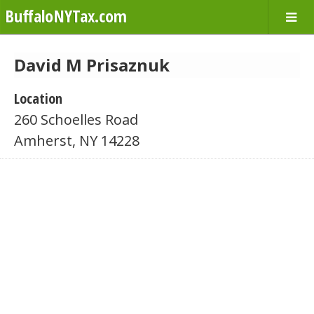
BuffaloNYTax.com
David M Prisaznuk
Location
260 Schoelles Road
Amherst, NY 14228