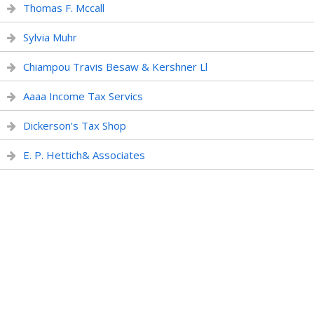
Thomas F. Mccall
Sylvia Muhr
Chiampou Travis Besaw & Kershner Ll
Aaaa Income Tax Servics
Dickerson's Tax Shop
E. P. Hettich& Associates