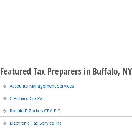
Featured Tax Preparers in Buffalo, NY
Accounts Management Services
C Richard Cio Pa
Ronald R Zorkos CPA P.C.
Electronic Tax Service Inc