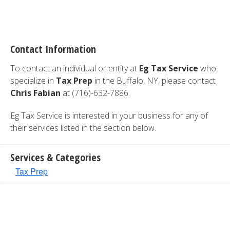
Contact Information
To contact an individual or entity at
Eg Tax Service
who
specialize in
Tax Prep
in the Buffalo, NY, please contact
Chris Fabian
at (716)-632-7886.
Eg Tax Service is interested in your business for any of
their services listed in the section below.
Services & Categories
Tax Prep