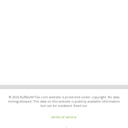
© 2026 BuffaloNYTax.com website is protected under copyright. No data
mining allowed. The data on this website is publicly available information
but can be outdated. Read our
terms of service