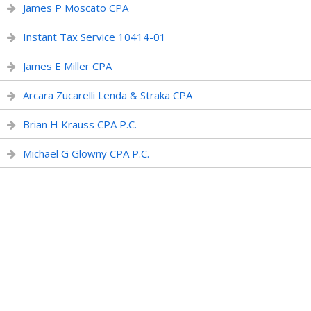
James P Moscato CPA
Instant Tax Service 10414-01
James E Miller CPA
Arcara Zucarelli Lenda & Straka CPA
Brian H Krauss CPA P.C.
Michael G Glowny CPA P.C.