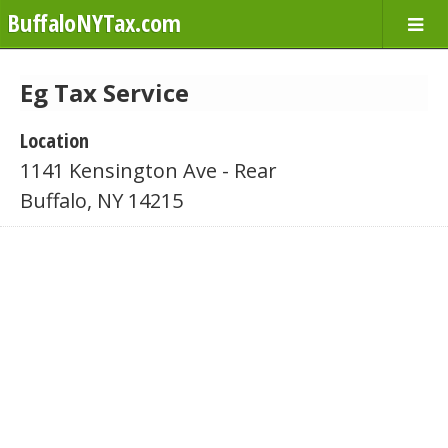
BuffaloNYTax.com
Eg Tax Service
Location
1141 Kensington Ave - Rear
Buffalo, NY 14215