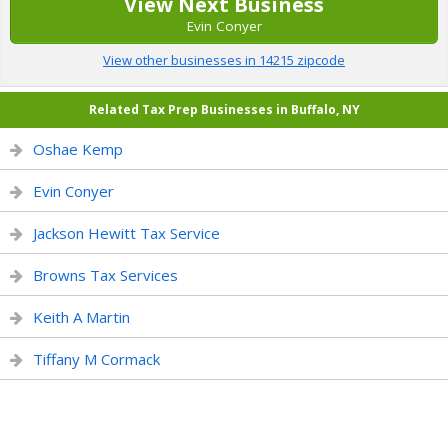
View Next Business
Evin Conyer
View other businesses in 14215 zipcode
Related Tax Prep Businesses in Buffalo, NY
Oshae Kemp
Evin Conyer
Jackson Hewitt Tax Service
Browns Tax Services
Keith A Martin
Tiffany M Cormack