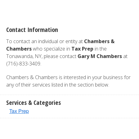
Contact Information
To contact an individual or entity at
Chambers &
Chambers
who specialize in
Tax Prep
in the
Tonawanda, NY, please contact
Gary M Chambers
at
(716)-833-3409.
Chambers & Chambers is interested in your business for
any of their services listed in the section below.
Services & Categories
Tax Prep