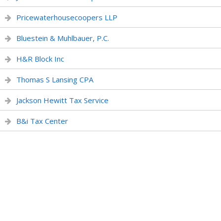
Pricewaterhousecoopers LLP
Bluestein & Muhlbauer, P.C.
H&R Block Inc
Thomas S Lansing CPA
Jackson Hewitt Tax Service
B&i Tax Center