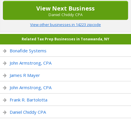
View Next Business
Daniel Chiddy CPA
View other businesses in 14223 zipcode
Related Tax Prep Businesses in Tonawanda, NY
Bonafide Systems
John Armstrong, CPA
James R Mayer
John Armstrong, CPA
Frank R. Bartolotta
Daniel Chiddy CPA