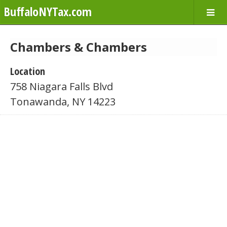
BuffaloNYTax.com
Chambers & Chambers
Location
758 Niagara Falls Blvd
Tonawanda, NY 14223