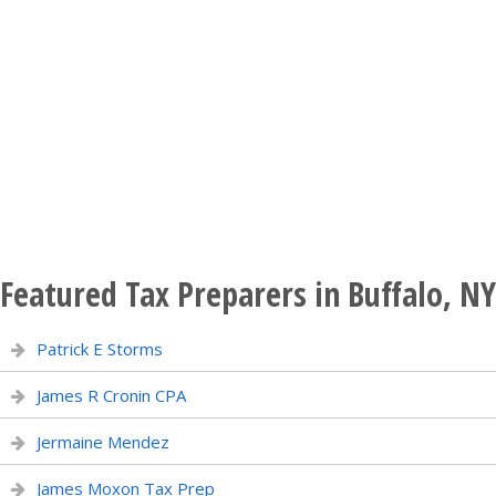
Featured Tax Preparers in Buffalo, NY
Patrick E Storms
James R Cronin CPA
Jermaine Mendez
James Moxon Tax Prep