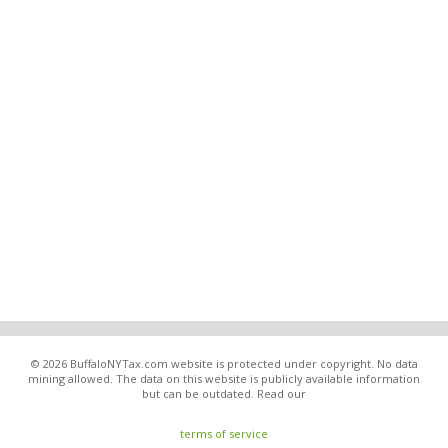
© 2026 BuffaloNYTax.com website is protected under copyright. No data
mining allowed. The data on this website is publicly available information
but can be outdated. Read our
terms of service