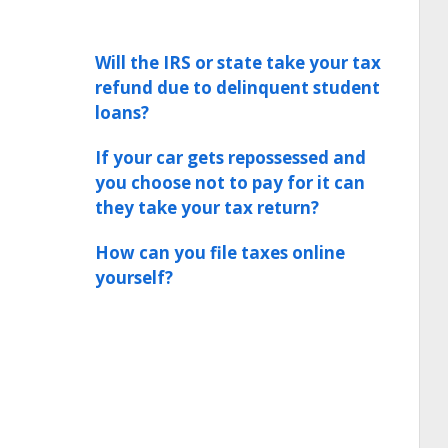
Will the IRS or state take your tax
refund due to delinquent student
loans?
If your car gets repossessed and
you choose not to pay for it can
they take your tax return?
How can you file taxes online
yourself?