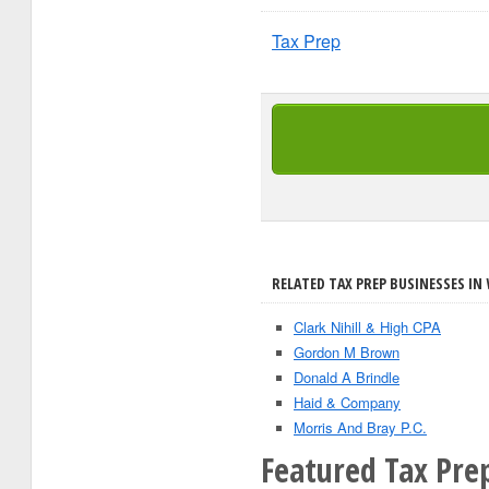
Tax Prep
RELATED TAX PREP BUSINESSES IN 
Clark Nihill & High CPA
Gordon M Brown
Donald A Brindle
Haid & Company
Morris And Bray P.C.
Featured Tax Prep