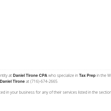
Daniel Tirone CPA
Tax Prep
ntity at
who specialize in
in the W
Daniel Tirone
at (716)-674-2665.
ed in your business for any of their services listed in the sectio