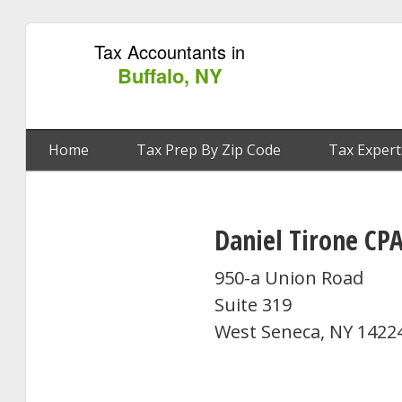
Tax Accountants in
Buffalo, NY
Home
Tax Prep By Zip Code
Tax Expert
Daniel Tirone CP
950-a Union Road
Suite 319
West Seneca, NY 1422