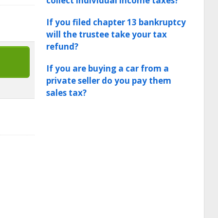
collect individual income taxes?
If you filed chapter 13 bankruptcy
will the trustee take your tax
refund?
If you are buying a car from a
private seller do you pay them
sales tax?