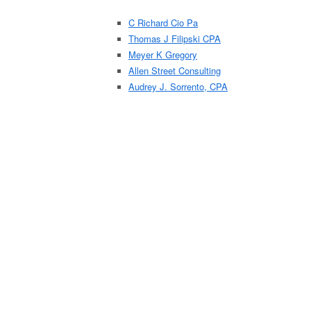
C Richard Cio Pa
Thomas J Filipski CPA
Meyer K Gregory
Allen Street Consulting
Audrey J. Sorrento, CPA