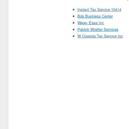
Instant Tax Service 10414
Bds Business Center
Wage- Ease Inc
Patrick Wrafter Services
W Coppola Tax Service Inc