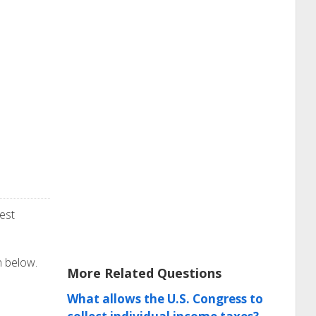
est
n below.
More Related Questions
What allows the U.S. Congress to