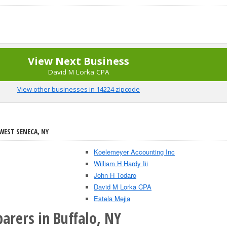
View Next Business
David M Lorka CPA
View other businesses in 14224 zipcode
WEST SENECA, NY
Koelemeyer Accounting Inc
William H Hardy Iii
John H Todaro
David M Lorka CPA
Estela Mejia
arers in Buffalo, NY