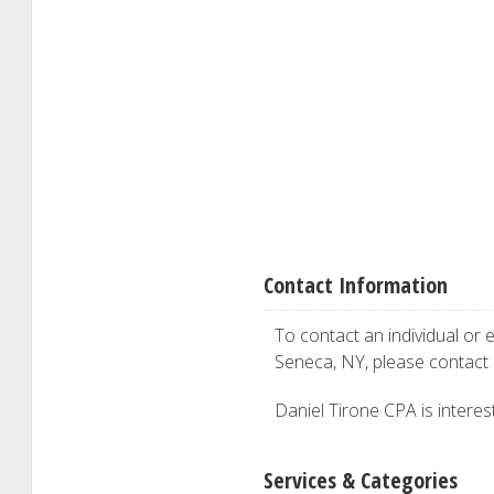
Contact Information
To contact an individual or e
Seneca, NY, please contact
Daniel Tirone CPA is interest
Services & Categories