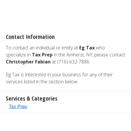
Contact Information
To contact an individual or entity at
Eg Tax
who
specialize in
Tax Prep
in the Amherst, NY, please contact
Christopher Fabian
at (716)-632-7886.
Eg Tax is interested in your business for any of their
services listed in the section below.
Services & Categories
Tax Prep