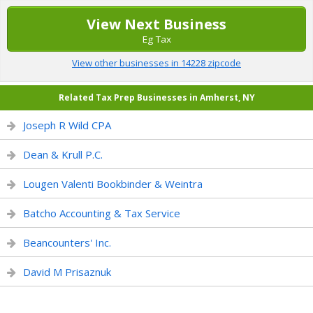
View Next Business
Eg Tax
View other businesses in 14228 zipcode
Related Tax Prep Businesses in Amherst, NY
Joseph R Wild CPA
Dean & Krull P.C.
Lougen Valenti Bookbinder & Weintra
Batcho Accounting & Tax Service
Beancounters' Inc.
David M Prisaznuk