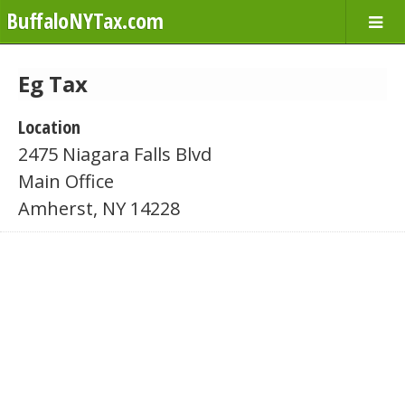
BuffaloNYTax.com
Eg Tax
Location
2475 Niagara Falls Blvd
Main Office
Amherst, NY 14228