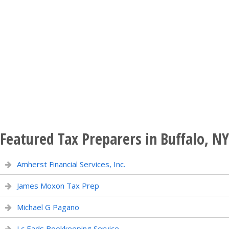
Featured Tax Preparers in Buffalo, NY
Amherst Financial Services, Inc.
James Moxon Tax Prep
Michael G Pagano
Lc Eads Bookkeeping Service