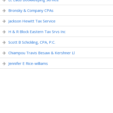
Bronsky & Company CPAs
Jackson Hewitt Tax Service
H & R Block Eastern Tax Srvs Inc
Scott B Schickling, CPA, P.C.
Chiampou Travis Besaw & Kershner Ll
Jennifer E Rice-williams