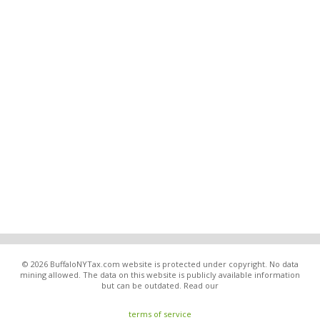
© 2026 BuffaloNYTax.com website is protected under copyright. No data
mining allowed. The data on this website is publicly available information
but can be outdated. Read our
terms of service