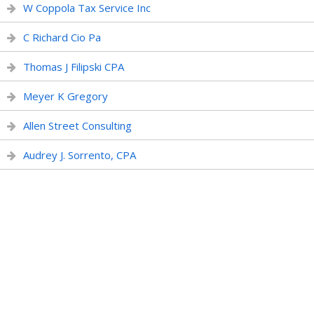
W Coppola Tax Service Inc
C Richard Cio Pa
Thomas J Filipski CPA
Meyer K Gregory
Allen Street Consulting
Audrey J. Sorrento, CPA