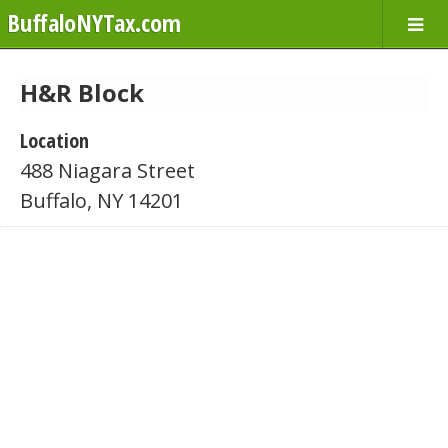
BuffaloNYTax.com
H&R Block
Location
488 Niagara Street
Buffalo, NY 14201