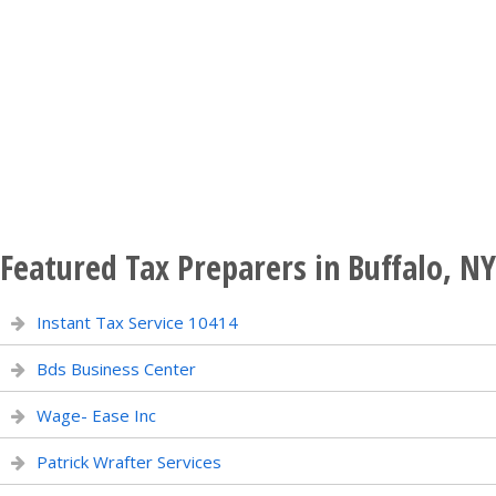
Featured Tax Preparers in Buffalo, NY
Instant Tax Service 10414
Bds Business Center
Wage- Ease Inc
Patrick Wrafter Services