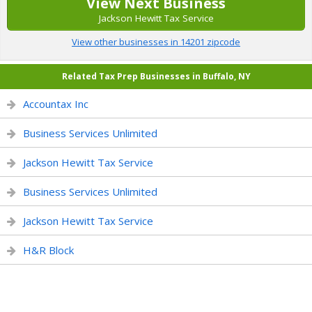
View Next Business
Jackson Hewitt Tax Service
View other businesses in 14201 zipcode
Related Tax Prep Businesses in Buffalo, NY
Accountax Inc
Business Services Unlimited
Jackson Hewitt Tax Service
Business Services Unlimited
Jackson Hewitt Tax Service
H&R Block