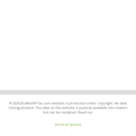
© 2026 BuffaloNYTax.com website is protected under copyright. No data
mining allowed. The data on this website is publicly available information
but can be outdated. Read our
terms of service