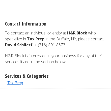
Contact Information
To contact an individual or entity at
H&R Block
who
specialize in
Tax Prep
in the Buffalo, NY, please contact
David Schlierf
at (716)-891-8673.
H&R Block is interested in your business for any of their
services listed in the section below.
Services & Categories
Tax Prep