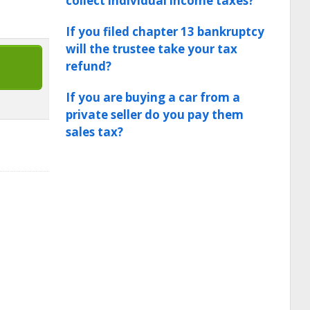
collect individual income taxes?
If you filed chapter 13 bankruptcy
will the trustee take your tax
refund?
If you are buying a car from a
private seller do you pay them
sales tax?