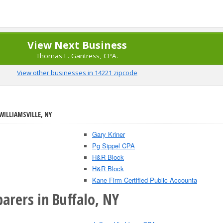
View Next Business
Thomas E. Gantress, CPA.
View other businesses in 14221 zipcode
WILLIAMSVILLE, NY
Gary Kriner
Pg Sippel CPA
H&R Block
H&R Block
Kane Firm Certified Public Accounta
arers in Buffalo, NY