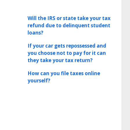
Will the IRS or state take your tax
refund due to delinquent student
loans?
If your car gets repossessed and
you choose not to pay for it can
they take your tax return?
How can you file taxes online
yourself?