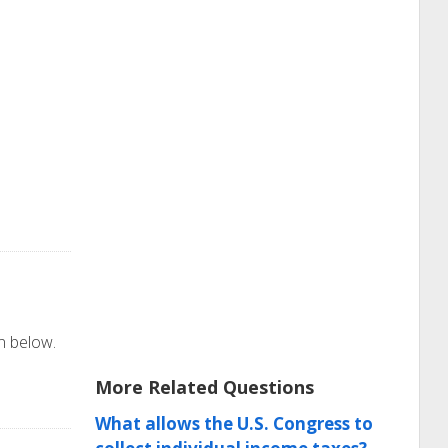
on below.
More Related Questions
What allows the U.S. Congress to