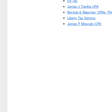
Eg Tax
James J Trankle CPA
Bechtel & Wasinger, CPAs, Pll
Liberty Tax Service
James P Moscato CPA