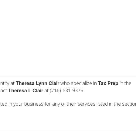
Theresa Lynn Clair
Tax Prep
ntity at
who specialize in
in the
Theresa L Clair
tact
at (716)-631-9375.
ted in your business for any of their services listed in the secti