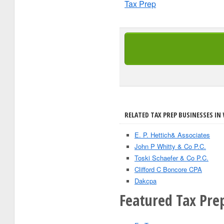
Tax Prep
RELATED TAX PREP BUSINESSES IN 
E. P. Hettich& Associates
John P Whitty & Co P.C.
Toski Schaefer & Co P.C.
Clifford C Boncore CPA
Dakcpa
Featured Tax Prep