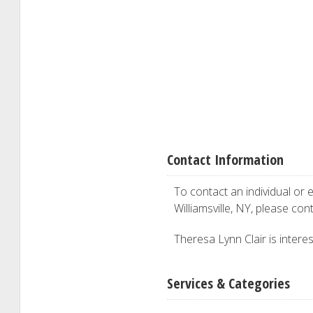
Contact Information
To contact an individual or e
Williamsville, NY, please con
Theresa Lynn Clair is interes
Services & Categories