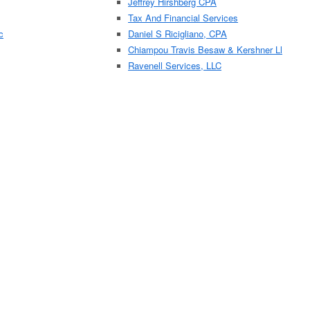
Jeffrey Hirshberg CPA
Tax And Financial Services
c
Daniel S Ricigliano, CPA
Chiampou Travis Besaw & Kershner Ll
Ravenell Services, LLC