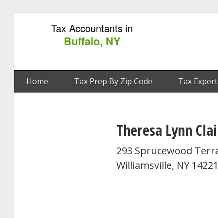
Tax Accountants in
Buffalo, NY
Home
Tax Prep By Zip Code
Tax Expert
Theresa Lynn Clai
293 Sprucewood Terr
Williamsville, NY 1422