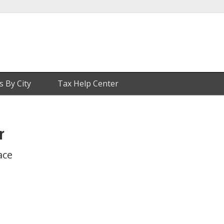
s By City
Tax Help Center
r
ace
1