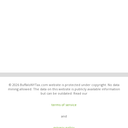
© 2026 BuffaloNYTax.com website is protected under copyright. No data
mining allowed. The data on this website is publicly available information
but can be outdated. Read our
terms of service
and
privacy policy