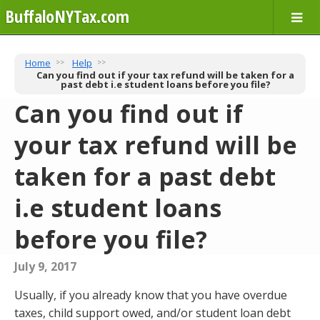
BuffaloNYTax.com
Home
Help
Can you find out if your tax refund will be taken for a
past debt i.e student loans before you file?
Can you find out if
your tax refund will be
taken for a past debt
i.e student loans
before you file?
July 9, 2017
Usually, if you already know that you have overdue
taxes, child support owed, and/or student loan debt