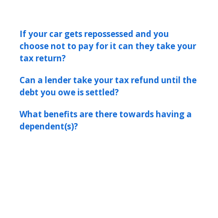
If your car gets repossessed and you
choose not to pay for it can they take your
tax return?
Can a lender take your tax refund until the
debt you owe is settled?
What benefits are there towards having a
dependent(s)?