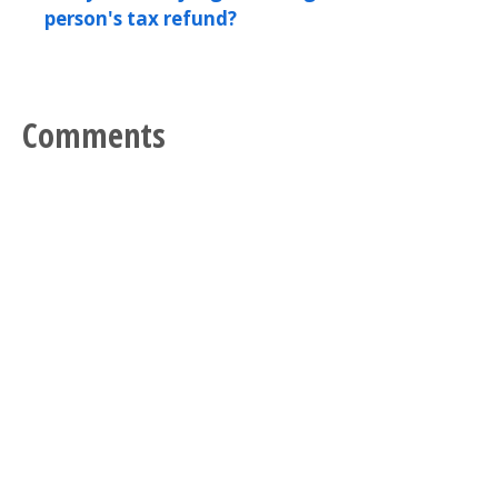
person's tax refund?
Comments