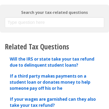
Search your tax-related questions
Related Tax Questions
Will the IRS or state take your tax refund
due to delinquent student loans?
If a third party makes payments on a
student loan or donates money to help
someone pay off his or he
If your wages are garnished can they also
take your tax refund?