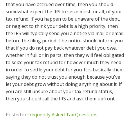
that you have accrued over time, then you should
somewhat expect the IRS to seize most, or all, of your
tax refund. If you happen to be unaware of the debt,
or neglect to think your debt is a high priority, then
the IRS will typically send you a notice via mail or email
before the filing period. The notice should inform you
that if you do not pay back whatever debt you owe,
whether in full or in parts, then they will feel obligated
to seize your tax refund for however much they need
in order to settle your debt for you. It is basically them
saying they do not trust you enough because you've
let your debt grow without doing anything about it. If
you are still unsure about your tax refund status,
then you should call the IRS and ask them upfront.
Posted in
Frequently Asked Tax Questions