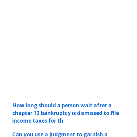
How long should a person wait after a
chapter 13 bankruptcy is dismissed to file
income taxes for th
Can you use a judgment to garnish a