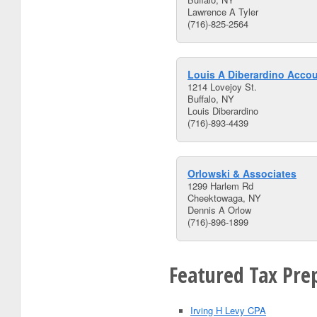
Lawrence A Tyler
(716)-825-2564
Louis A Diberardino Acco
1214 Lovejoy St.
Buffalo, NY
Louis Diberardino
(716)-893-4439
Orlowski & Associates
1299 Harlem Rd
Cheektowaga, NY
Dennis A Orlow
(716)-896-1899
Featured Tax Prep
Irving H Levy CPA