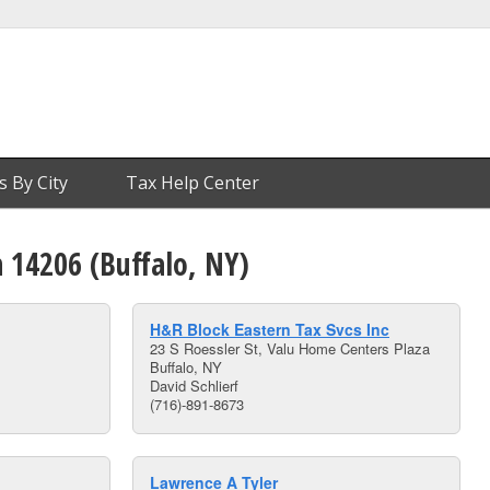
s By City
Tax Help Center
n 14206 (Buffalo, NY)
H&R Block Eastern Tax Svcs Inc
23 S Roessler St, Valu Home Centers Plaza
Buffalo, NY
David Schlierf
(716)-891-8673
Lawrence A Tyler