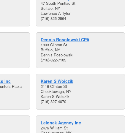
47 South Pontiac St
Buffalo, NY
Lawrence A Tyler
(716)-825-2564
Dennis Rosolowski CPA
1893 Clinton St
Buffalo, NY
Dennis Rosolowski
(716)-822-7105
s Inc
Karen S Woiczik
enters Plaza
2116 Clinton St
Cheektowaga, NY
Karen S Woiczik
(716)-827-4070
Lelonek Agency Inc
2476 William St
Cheektowaga, NY