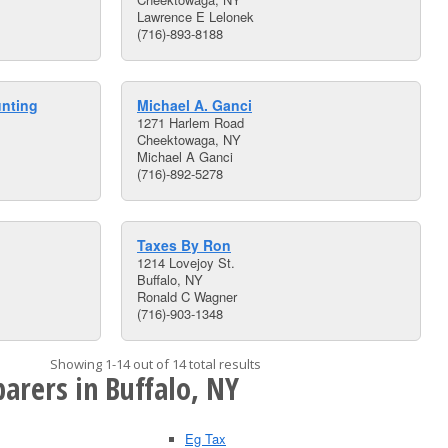
Lawrence E Lelonek
(716)-893-8188
unting
Michael A. Ganci
1271 Harlem Road
Cheektowaga, NY
Michael A Ganci
(716)-892-5278
Taxes By Ron
1214 Lovejoy St.
Buffalo, NY
Ronald C Wagner
(716)-903-1348
Showing 1-14 out of 14 total results
arers in Buffalo, NY
Eg Tax