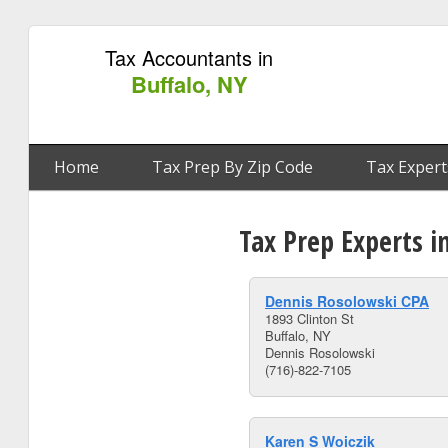
Tax Accountants in
Buffalo, NY
Home
Tax Prep By Zip Code
Tax Expert
Tax Prep Experts i
Dennis Rosolowski CPA
1893 Clinton St
Buffalo, NY
Dennis Rosolowski
(716)-822-7105
Karen S Woiczik