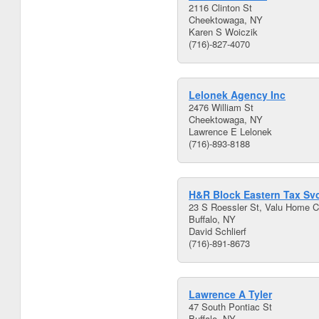
2116 Clinton St
Cheektowaga, NY
Karen S Woiczik
(716)-827-4070
Lelonek Agency Inc
2476 William St
Cheektowaga, NY
Lawrence E Lelonek
(716)-893-8188
H&R Block Eastern Tax Svc
23 S Roessler St, Valu Home C
Buffalo, NY
David Schlierf
(716)-891-8673
Lawrence A Tyler
47 South Pontiac St
Buffalo, NY