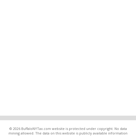
© 2026 BuffaloNYTax.com website is protected under copyright. No data
mining allowed. The data on this website is publicly available information