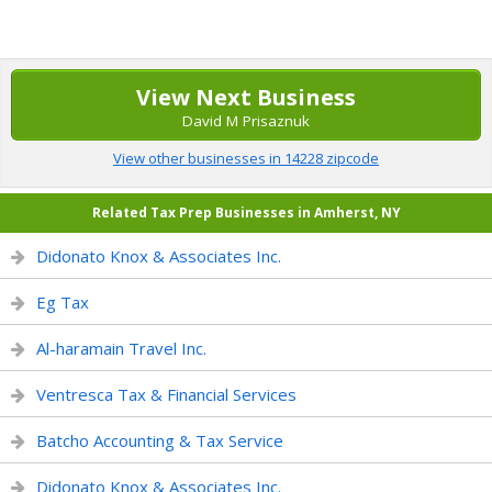
View Next Business
David M Prisaznuk
View other businesses in 14228 zipcode
Related Tax Prep Businesses in Amherst, NY
Didonato Knox & Associates Inc.
Eg Tax
Al-haramain Travel Inc.
Ventresca Tax & Financial Services
Batcho Accounting & Tax Service
Didonato Knox & Associates Inc.