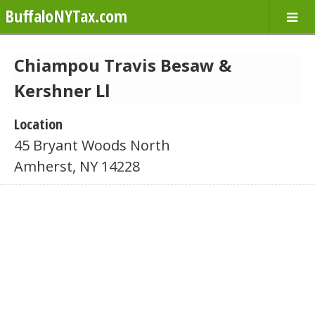
BuffaloNYTax.com
Chiampou Travis Besaw &
Kershner Ll
Location
45 Bryant Woods North
Amherst, NY 14228