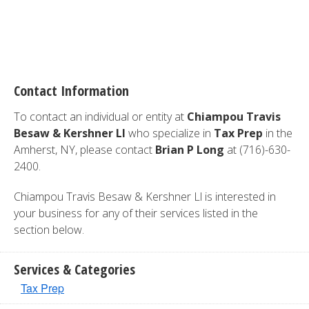
Contact Information
To contact an individual or entity at
Chiampou Travis
Besaw & Kershner Ll
who specialize in
Tax Prep
in the
Amherst, NY, please contact
Brian P Long
at (716)-630-
2400.
Chiampou Travis Besaw & Kershner Ll is interested in
your business for any of their services listed in the
section below.
Services & Categories
Tax Prep