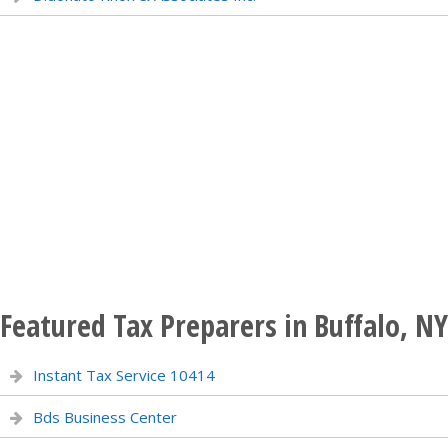
Featured Tax Preparers in Buffalo, NY
Instant Tax Service 10414
Bds Business Center