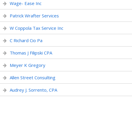
Wage- Ease Inc
Patrick Wrafter Services
W Coppola Tax Service Inc
C Richard Cio Pa
Thomas J Filipski CPA
Meyer K Gregory
Allen Street Consulting
Audrey J. Sorrento, CPA