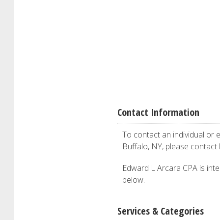
Contact Information
To contact an individual or e
Buffalo, NY, please contact
Edward L Arcara CPA is inter
below.
Services & Categories