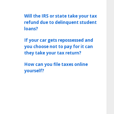
Will the IRS or state take your tax
refund due to delinquent student
loans?
If your car gets repossessed and
you choose not to pay for it can
they take your tax return?
How can you file taxes online
yourself?