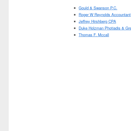
Gould & Swanson P.C.
Roger W Reynolds Accountant
Jeffrey Hirshberg CPA
Duke Holzman Photiadis & Gre
Thomas F. Mccall