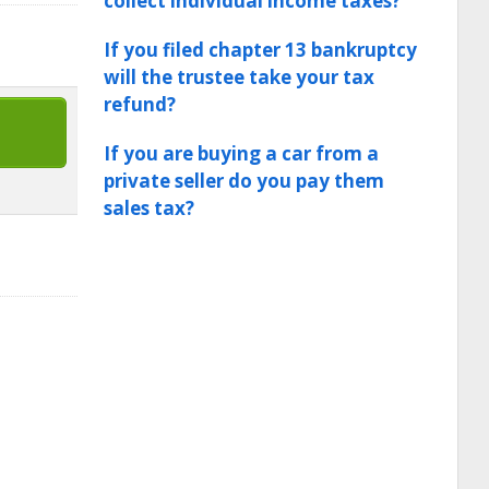
collect individual income taxes?
If you filed chapter 13 bankruptcy
will the trustee take your tax
refund?
If you are buying a car from a
private seller do you pay them
sales tax?