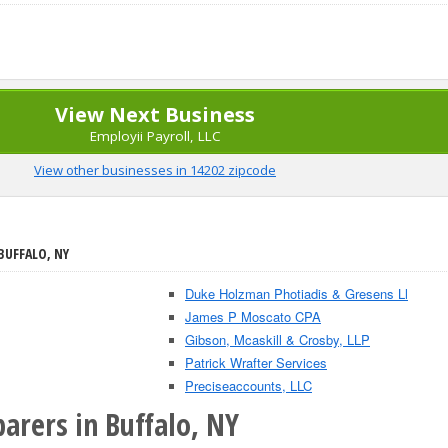
View Next Business
Employii Payroll, LLC
View other businesses in 14202 zipcode
BUFFALO, NY
Duke Holzman Photiadis & Gresens Ll
James P Moscato CPA
Gibson, Mcaskill & Crosby, LLP
Patrick Wrafter Services
Preciseaccounts, LLC
arers in Buffalo, NY