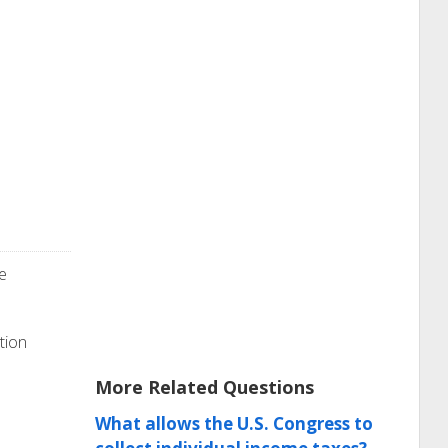
e
tion
More Related Questions
What allows the U.S. Congress to