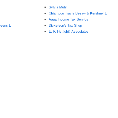
Sylvia Muhr
Chiampou Travis Besaw & Kershner Ll
Aaaa Income Tax Servics
sens Ll
Dickerson's Tax Shop
E. P. Hettich& Associates