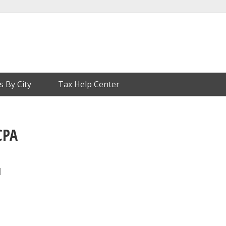
s By City
Tax Help Center
CPA
1