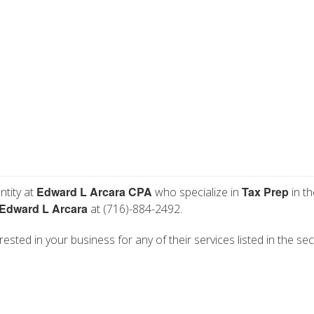
Edward L Arcara CPA
Tax Prep
ntity at
who specialize in
in th
Edward L Arcara
at (716)-884-2492.
ested in your business for any of their services listed in the sec