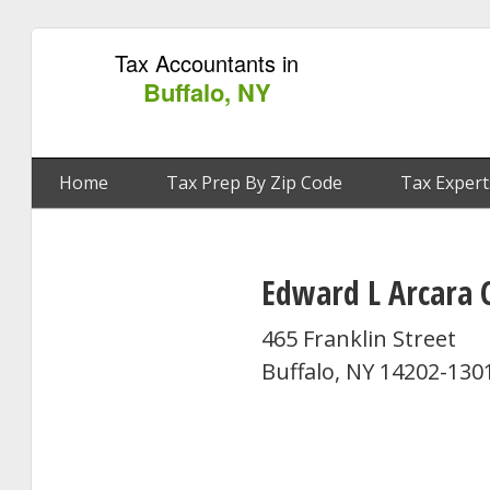
Tax Accountants in
Buffalo, NY
Home
Tax Prep By Zip Code
Tax Expert
Edward L Arcara 
465 Franklin Street
Buffalo, NY 14202-130