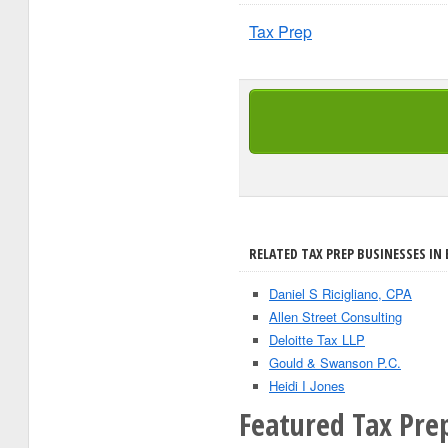
Tax Prep
RELATED TAX PREP BUSINESSES IN 
Daniel S Ricigliano, CPA
Allen Street Consulting
Deloitte Tax LLP
Gould & Swanson P.C.
Heidi I Jones
Featured Tax Prep