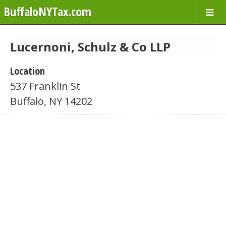
BuffaloNYTax.com
Lucernoni, Schulz & Co LLP
Location
537 Franklin St
Buffalo, NY 14202