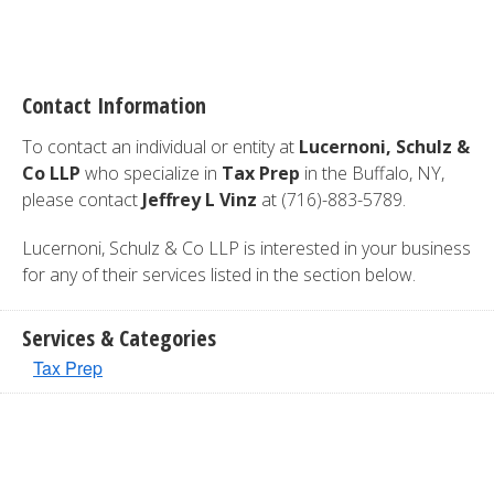
Contact Information
To contact an individual or entity at
Lucernoni, Schulz &
Co LLP
who specialize in
Tax Prep
in the Buffalo, NY,
please contact
Jeffrey L Vinz
at (716)-883-5789.
Lucernoni, Schulz & Co LLP is interested in your business
for any of their services listed in the section below.
Services & Categories
Tax Prep