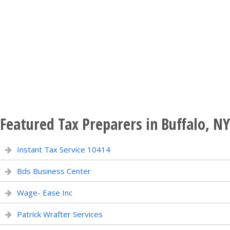
Featured Tax Preparers in Buffalo, NY
Instant Tax Service 10414
Bds Business Center
Wage- Ease Inc
Patrick Wrafter Services