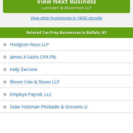
View Next Business
Lumsden & Mccormick LLP
View other businesses in 14202 zipcode
Related Tax Prep Businesses in Buffalo, NY
Hodgson Russ LLP
James A Sachs CPA Pllc
Kelly Zarcone
Bloom Cole & Shonn LLP
Employii Payroll, LLC
Duke Holzman Photiadis & Gresens Ll