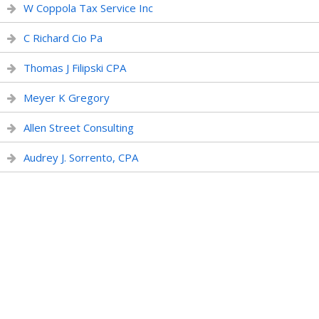
W Coppola Tax Service Inc
C Richard Cio Pa
Thomas J Filipski CPA
Meyer K Gregory
Allen Street Consulting
Audrey J. Sorrento, CPA