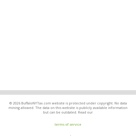
© 2026 BuffaloNYTax.com website is protected under copyright. No data
mining allowed. The data on this website is publicly available information
but can be outdated. Read our
terms of service