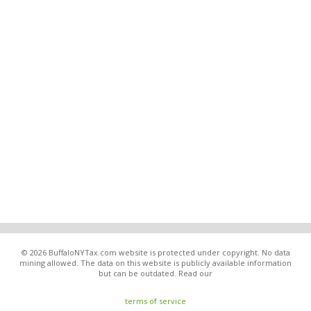
© 2026 BuffaloNYTax.com website is protected under copyright. No data
mining allowed. The data on this website is publicly available information
but can be outdated. Read our
terms of service