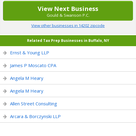
View Next Business
Gould & Swanson P.C.
View other businesses in 14202 zipcode
Related Tax Prep Businesses in Buffalo, NY
Ernst & Young LLP
James P Moscato CPA
Angela M Heary
Angela M Heary
Allen Street Consulting
Arcara & Borczynski LLP