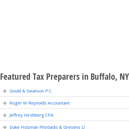
Featured Tax Preparers in Buffalo, NY
Gould & Swanson P.C.
Roger W Reynolds Accountant
Jeffrey Hirshberg CPA
Duke Holzman Photiadis & Gresens Ll