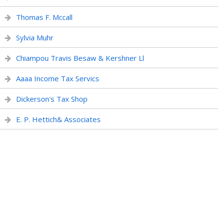
Thomas F. Mccall
Sylvia Muhr
Chiampou Travis Besaw & Kershner Ll
Aaaa Income Tax Servics
Dickerson's Tax Shop
E. P. Hettich& Associates