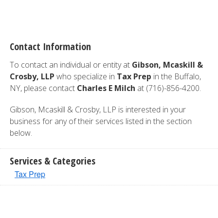
Contact Information
To contact an individual or entity at
Gibson, Mcaskill &
Crosby, LLP
who specialize in
Tax Prep
in the Buffalo,
NY, please contact
Charles E Milch
at (716)-856-4200.
Gibson, Mcaskill & Crosby, LLP is interested in your
business for any of their services listed in the section
below.
Services & Categories
Tax Prep