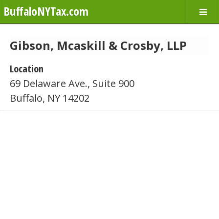
BuffaloNYTax.com
Gibson, Mcaskill & Crosby, LLP
Location
69 Delaware Ave., Suite 900
Buffalo, NY 14202