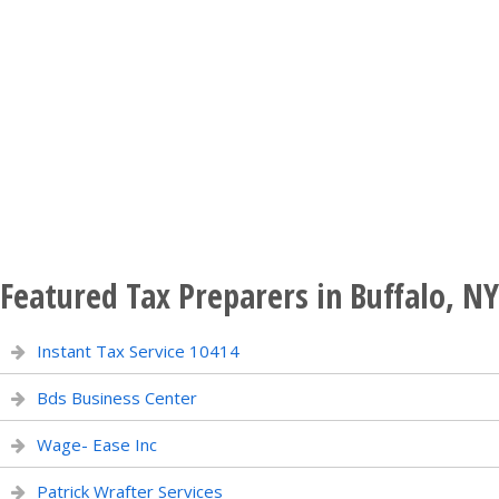
Featured Tax Preparers in Buffalo, NY
Instant Tax Service 10414
Bds Business Center
Wage- Ease Inc
Patrick Wrafter Services