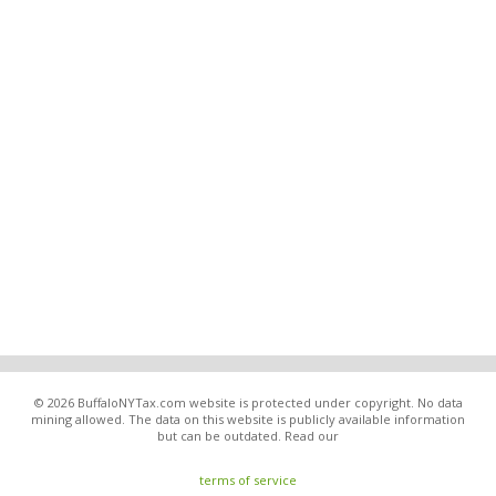
© 2026 BuffaloNYTax.com website is protected under copyright. No data
mining allowed. The data on this website is publicly available information
but can be outdated. Read our
terms of service