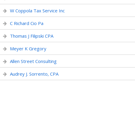
W Coppola Tax Service Inc
C Richard Cio Pa
Thomas J Filipski CPA
Meyer K Gregory
Allen Street Consulting
Audrey J. Sorrento, CPA