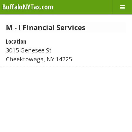
BuffaloNYTax.com
M - I Financial Services
Location
3015 Genesee St
Cheektowaga, NY 14225