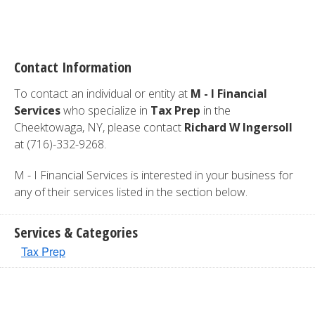
Contact Information
To contact an individual or entity at
M - I Financial
Services
who specialize in
Tax Prep
in the
Cheektowaga, NY, please contact
Richard W Ingersoll
at (716)-332-9268.
M - I Financial Services is interested in your business for
any of their services listed in the section below.
Services & Categories
Tax Prep