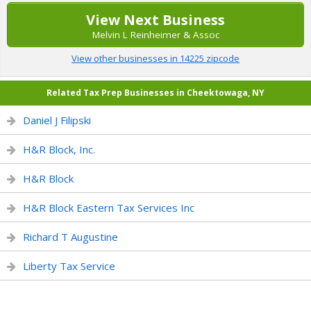
View Next Business
Melvin L Reinheimer & Assoc
View other businesses in 14225 zipcode
Related Tax Prep Businesses in Cheektowaga, NY
Daniel J Filipski
H&R Block, Inc.
H&R Block
H&R Block Eastern Tax Services Inc
Richard T Augustine
Liberty Tax Service