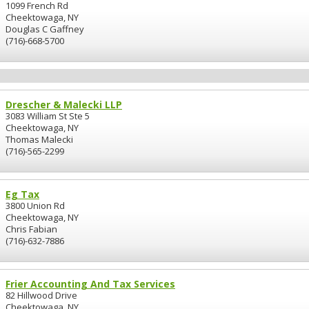
1099 French Rd
Cheektowaga, NY
Douglas C Gaffney
(716)-668-5700
Drescher & Malecki LLP
3083 William St Ste 5
Cheektowaga, NY
Thomas Malecki
(716)-565-2299
Eg Tax
3800 Union Rd
Cheektowaga, NY
Chris Fabian
(716)-632-7886
Frier Accounting And Tax Services
82 Hillwood Drive
Cheektowaga, NY