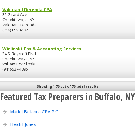
Valerian J Derenda CPA
32 Girard Ave
Cheektowaga, NY
Valerian J Derenda
(716)-895-4192
Wielinski Tax & Accounting Services
34 S. Roycroft Blvd
Cheektowaga, NY
William L Wielinski
(941)-527-1395
Showing 1-76 out of 76 total results
Featured Tax Preparers in Buffalo, NY
Mark J Bellanca CPA P.C.
Heidi I Jones