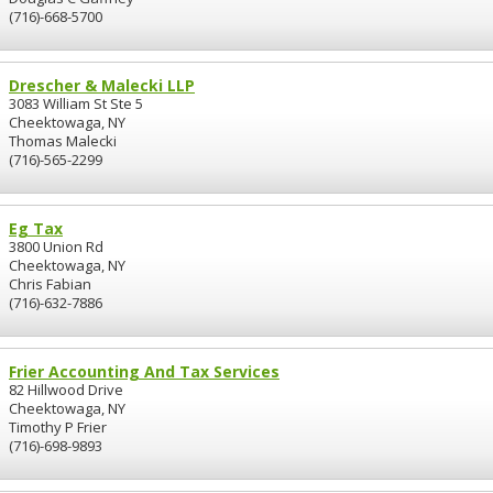
(716)-668-5700
Drescher & Malecki LLP
3083 William St Ste 5
Cheektowaga, NY
Thomas Malecki
(716)-565-2299
Eg Tax
3800 Union Rd
Cheektowaga, NY
Chris Fabian
(716)-632-7886
Frier Accounting And Tax Services
82 Hillwood Drive
Cheektowaga, NY
Timothy P Frier
(716)-698-9893