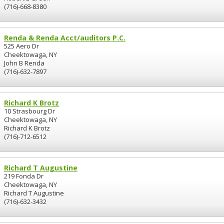
(716)-668-8380
Renda & Renda Acct/auditors P.C.
525 Aero Dr
Cheektowaga, NY
John B Renda
(716)-632-7897
Richard K Brotz
10 Strasbourg Dr
Cheektowaga, NY
Richard K Brotz
(716)-712-6512
Richard T Augustine
219 Fonda Dr
Cheektowaga, NY
Richard T Augustine
(716)-632-3432