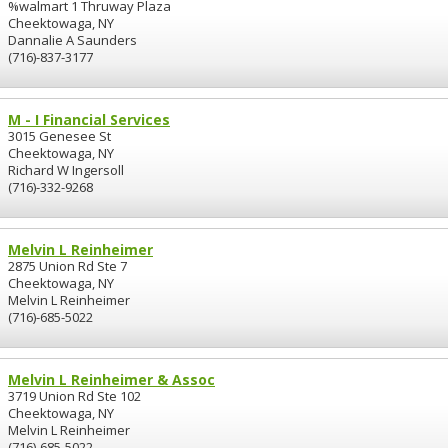
%walmart 1 Thruway Plaza
Cheektowaga, NY
Dannalie A Saunders
(716)-837-3177
M - I Financial Services
3015 Genesee St
Cheektowaga, NY
Richard W Ingersoll
(716)-332-9268
Melvin L Reinheimer
2875 Union Rd Ste 7
Cheektowaga, NY
Melvin L Reinheimer
(716)-685-5022
Melvin L Reinheimer & Assoc
3719 Union Rd Ste 102
Cheektowaga, NY
Melvin L Reinheimer
(716)-685-5022