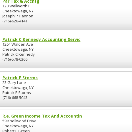
Par Tax & Accntg
120 Wellworth Pl
Cheektowaga, NY
Joseph P Hannon
(716)-626-4141
Patrick C Kennedy Accounting Servic
1264 Walden Ave
Cheektowaga, NY
Patrick C Kennedy
(716)-578-0366
Patrick E Storms
23 Gary Lane
Cheektowaga, NY
Patrick E Storms
(716)-668-5043
R.e. Green Income Tax And Accountin
59 Knollwood Drive
Cheektowaga, NY
Robert E Green