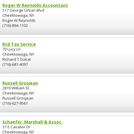
Roger W Reynolds Accountant
517 George Urban Blvd
Cheektowaga, NY
Roger W Reynolds
(716)-894-1102
Rtd Tax Service
70 Lucy Ln
Cheektowaga, NY
Richard T Dukat
(716)-681-4097
Russell Grosjean
2819 William St.
Cheektowaga, NY
Russell Grosjean
(716)-627-9561
Schaefer, Marshall & Assoc.
31 E Cavalier Dr
Cheektowaga, NY