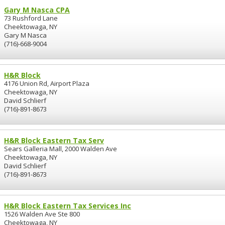
Gary M Nasca CPA
73 Rushford Lane
Cheektowaga, NY
Gary M Nasca
(716)-668-9004
H&R Block
4176 Union Rd, Airport Plaza
Cheektowaga, NY
David Schlierf
(716)-891-8673
H&R Block Eastern Tax Serv
Sears Galleria Mall, 2000 Walden Ave
Cheektowaga, NY
David Schlierf
(716)-891-8673
H&R Block Eastern Tax Services Inc
1526 Walden Ave Ste 800
Cheektowaga, NY