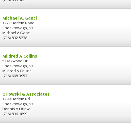
Michael A. Ganci
1271 Harlem Road
Cheektowaga, NY
Michael A Ganci
(716)-892-5278
Mildred A Collins
5 Oakwood Dr
Cheektowaga, NY
Mildred A Collins
(716)-668-3957
Orlowski & Associates
1299 Harlem Rd
Cheektowaga, NY
Dennis A Orlow
(716)-896-1899