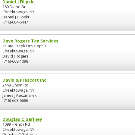
Daniel J Filipski
160 Diane Dr
Cheektowaga, NY
Daniel J Filipski
(716)-684-6447
Dave Rogers Tax Services
1slate Creek Drive Apt 3
Cheektowaga, NY
David J Rogers
(716)-668-1098
Davis & Prescott Inc
2448 Union Rd
Cheektowaga, NY
James J Kaczmarek
(716)-668-6686
Douglas C Gaffney
1099 French Rd
Cheektowaga, NY
Douglas C Gaffney