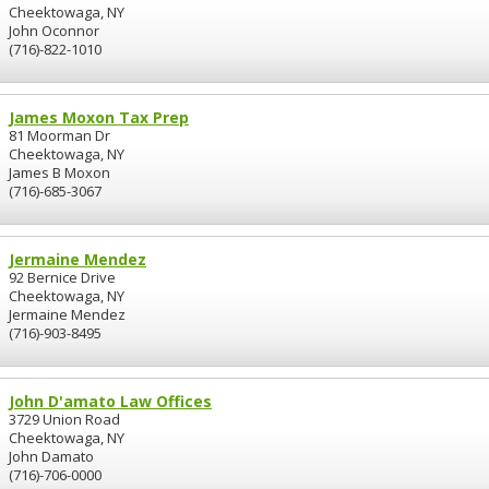
Cheektowaga, NY
John Oconnor
(716)-822-1010
James Moxon Tax Prep
81 Moorman Dr
Cheektowaga, NY
James B Moxon
(716)-685-3067
Jermaine Mendez
92 Bernice Drive
Cheektowaga, NY
Jermaine Mendez
(716)-903-8495
John D'amato Law Offices
3729 Union Road
Cheektowaga, NY
John Damato
(716)-706-0000