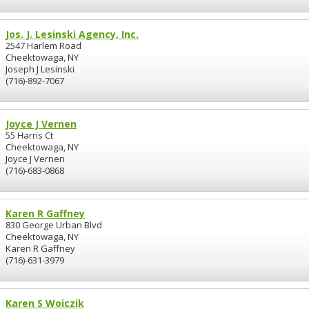
Jos. J. Lesinski Agency, Inc.
2547 Harlem Road
Cheektowaga, NY
Joseph J Lesinski
(716)-892-7067
Joyce J Vernen
55 Harris Ct
Cheektowaga, NY
Joyce J Vernen
(716)-683-0868
Karen R Gaffney
830 George Urban Blvd
Cheektowaga, NY
Karen R Gaffney
(716)-631-3979
Karen S Woiczik