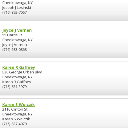
Cheektowaga, NY
Joseph J Lesinski
(716)-892-7067
Joyce J Vernen
55 Harris Ct
Cheektowaga, NY
Joyce J Vernen
(716)-683-0868
Karen R Gaffney
830 George Urban Blvd
Cheektowaga, NY
Karen R Gaffney
(716)-631-3979
Karen S Woiczik
2116 Clinton St
Cheektowaga, NY
Karen S Woiczik
(716)-827-4070