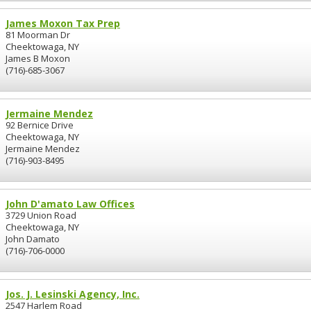
James Moxon Tax Prep
81 Moorman Dr
Cheektowaga, NY
James B Moxon
(716)-685-3067
Jermaine Mendez
92 Bernice Drive
Cheektowaga, NY
Jermaine Mendez
(716)-903-8495
John D'amato Law Offices
3729 Union Road
Cheektowaga, NY
John Damato
(716)-706-0000
Jos. J. Lesinski Agency, Inc.
2547 Harlem Road