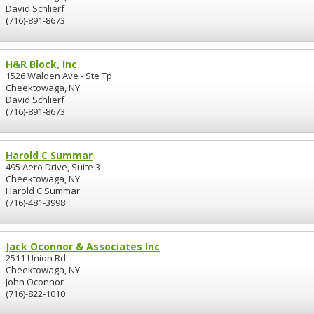
David Schlierf
(716)-891-8673
H&R Block, Inc.
1526 Walden Ave - Ste Tp
Cheektowaga, NY
David Schlierf
(716)-891-8673
Harold C Summar
495 Aero Drive, Suite 3
Cheektowaga, NY
Harold C Summar
(716)-481-3998
Jack Oconnor & Associates Inc
2511 Union Rd
Cheektowaga, NY
John Oconnor
(716)-822-1010