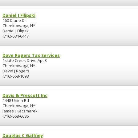
Daniel J Filipski
160 Diane Dr
Cheektowaga, NY
Daniel J Filipski
(716)-684-6447
Dave Rogers Tax Services
1slate Creek Drive Apt 3
Cheektowaga, NY
David J Rogers
(716)-668-1098
Davis & Prescott Inc
2448 Union Rd
Cheektowaga, NY
James J Kaczmarek
(716)-668-6686
Douglas C Gaffney