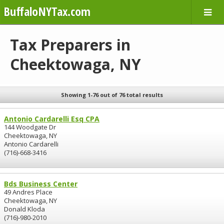
BuffaloNYTax.com
Tax Preparers in
Cheektowaga, NY
Showing 1-76 out of 76 total results
Antonio Cardarelli Esq CPA
144 Woodgate Dr
Cheektowaga, NY
Antonio Cardarelli
(716)-668-3416
Bds Business Center
49 Andres Place
Cheektowaga, NY
Donald Kloda
(716)-980-2010