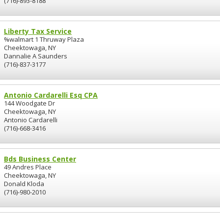
(716)-893-8188
Liberty Tax Service
%walmart 1 Thruway Plaza
Cheektowaga, NY
Dannalie A Saunders
(716)-837-3177
Antonio Cardarelli Esq CPA
144 Woodgate Dr
Cheektowaga, NY
Antonio Cardarelli
(716)-668-3416
Bds Business Center
49 Andres Place
Cheektowaga, NY
Donald Kloda
(716)-980-2010