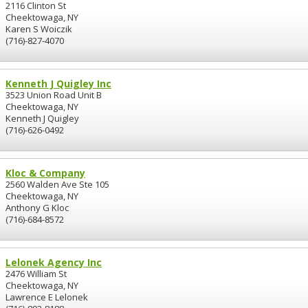
2116 Clinton St
Cheektowaga, NY
Karen S Woiczik
(716)-827-4070
Kenneth J Quigley Inc
3523 Union Road Unit B
Cheektowaga, NY
Kenneth J Quigley
(716)-626-0492
Kloc & Company
2560 Walden Ave Ste 105
Cheektowaga, NY
Anthony G Kloc
(716)-684-8572
Lelonek Agency Inc
2476 William St
Cheektowaga, NY
Lawrence E Lelonek