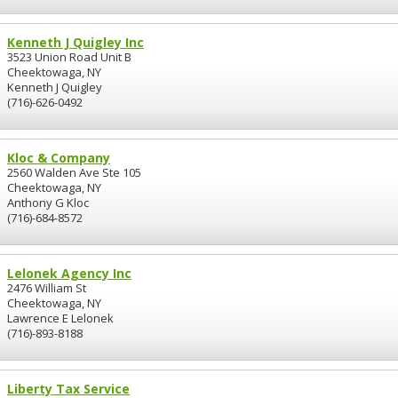
Kenneth J Quigley Inc
3523 Union Road Unit B
Cheektowaga, NY
Kenneth J Quigley
(716)-626-0492
Kloc & Company
2560 Walden Ave Ste 105
Cheektowaga, NY
Anthony G Kloc
(716)-684-8572
Lelonek Agency Inc
2476 William St
Cheektowaga, NY
Lawrence E Lelonek
(716)-893-8188
Liberty Tax Service