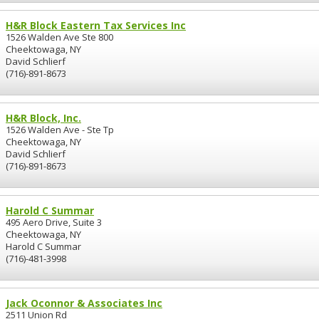
H&R Block Eastern Tax Services Inc
1526 Walden Ave Ste 800
Cheektowaga, NY
David Schlierf
(716)-891-8673
H&R Block, Inc.
1526 Walden Ave - Ste Tp
Cheektowaga, NY
David Schlierf
(716)-891-8673
Harold C Summar
495 Aero Drive, Suite 3
Cheektowaga, NY
Harold C Summar
(716)-481-3998
Jack Oconnor & Associates Inc
2511 Union Rd