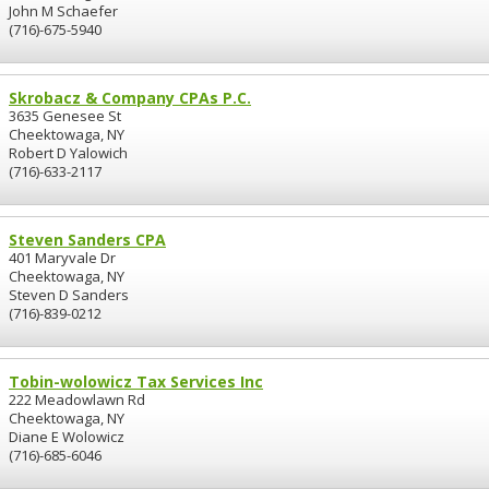
John M Schaefer
(716)-675-5940
Skrobacz & Company CPAs P.C.
3635 Genesee St
Cheektowaga, NY
Robert D Yalowich
(716)-633-2117
Steven Sanders CPA
401 Maryvale Dr
Cheektowaga, NY
Steven D Sanders
(716)-839-0212
Tobin-wolowicz Tax Services Inc
222 Meadowlawn Rd
Cheektowaga, NY
Diane E Wolowicz
(716)-685-6046