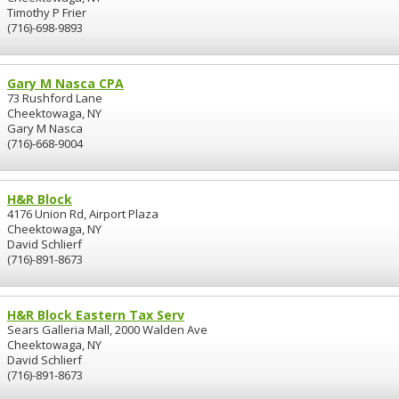
Timothy P Frier
(716)-698-9893
Gary M Nasca CPA
73 Rushford Lane
Cheektowaga, NY
Gary M Nasca
(716)-668-9004
H&R Block
4176 Union Rd, Airport Plaza
Cheektowaga, NY
David Schlierf
(716)-891-8673
H&R Block Eastern Tax Serv
Sears Galleria Mall, 2000 Walden Ave
Cheektowaga, NY
David Schlierf
(716)-891-8673