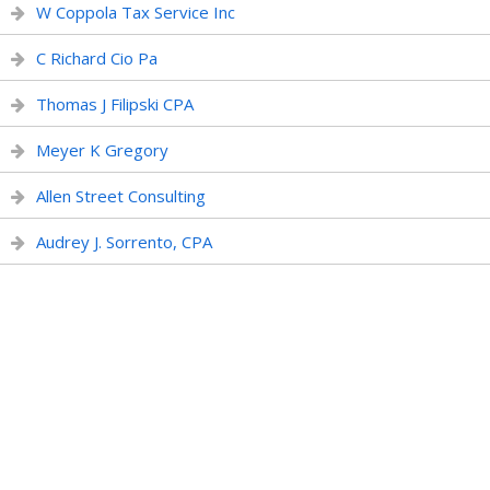
W Coppola Tax Service Inc
C Richard Cio Pa
Thomas J Filipski CPA
Meyer K Gregory
Allen Street Consulting
Audrey J. Sorrento, CPA