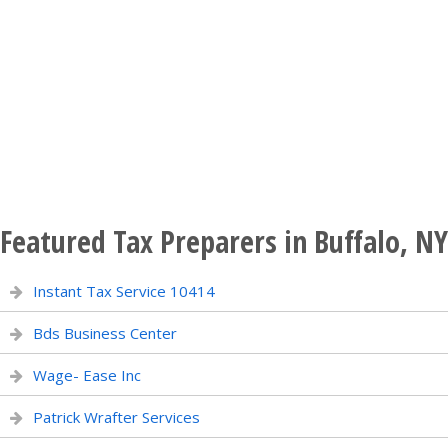
Featured Tax Preparers in Buffalo, NY
Instant Tax Service 10414
Bds Business Center
Wage- Ease Inc
Patrick Wrafter Services