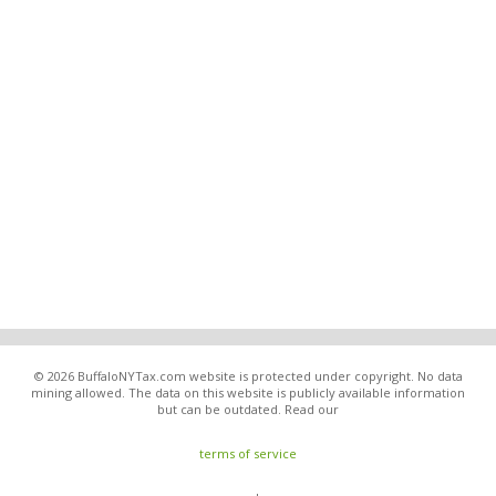
© 2026 BuffaloNYTax.com website is protected under copyright. No data
mining allowed. The data on this website is publicly available information
but can be outdated. Read our
terms of service