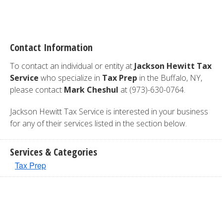
Contact Information
To contact an individual or entity at
Jackson Hewitt Tax
Service
who specialize in
Tax Prep
in the Buffalo, NY,
please contact
Mark Cheshul
at (973)-630-0764.
Jackson Hewitt Tax Service is interested in your business
for any of their services listed in the section below.
Services & Categories
Tax Prep