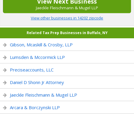
View Next Business
Jaeckle Fleischmann & Mugel LLP
View other businesses in 14202 zipcode
Related Tax Prep Businesses in Buffalo, NY
Gibson, Mcaskill & Crosby, LLP
Lumsden & Mccormick LLP
Preciseaccounts, LLC
Daniel D Shonn Jr Attorney
Jaeckle Fleischmann & Mugel LLP
Arcara & Borczynski LLP