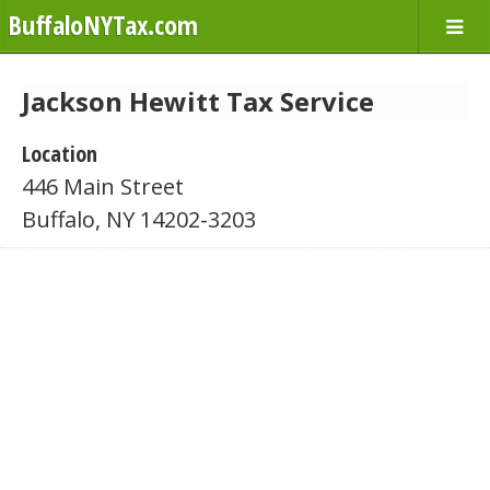
BuffaloNYTax.com
Jackson Hewitt Tax Service
Location
446 Main Street
Buffalo, NY 14202-3203