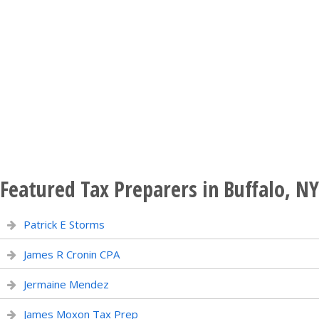
Featured Tax Preparers in Buffalo, NY
Patrick E Storms
James R Cronin CPA
Jermaine Mendez
James Moxon Tax Prep