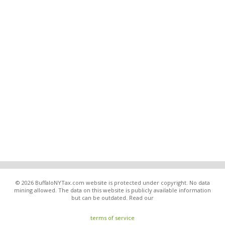
© 2026 BuffaloNYTax.com website is protected under copyright. No data
mining allowed. The data on this website is publicly available information
but can be outdated. Read our
terms of service