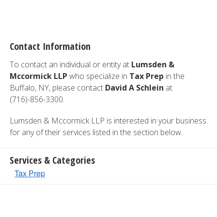
Contact Information
To contact an individual or entity at
Lumsden &
Mccormick LLP
who specialize in
Tax Prep
in the
Buffalo, NY, please contact
David A Schlein
at
(716)-856-3300.
Lumsden & Mccormick LLP is interested in your business
for any of their services listed in the section below.
Services & Categories
Tax Prep