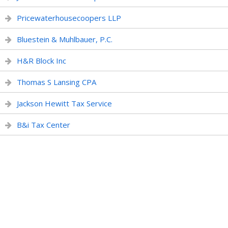
Pricewaterhousecoopers LLP
Bluestein & Muhlbauer, P.C.
H&R Block Inc
Thomas S Lansing CPA
Jackson Hewitt Tax Service
B&i Tax Center