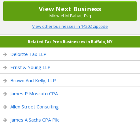
View Next Business
Michael M Babat, Esq
View other businesses in 14202 zipcode
Related Tax Prep Businesses in Buffalo, NY
Deloitte Tax LLP
Ernst & Young LLP
Brown And Kelly, LLP
James P Moscato CPA
Allen Street Consulting
James A Sachs CPA Pllc