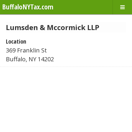
BuffaloNYTax.com
Lumsden & Mccormick LLP
Location
369 Franklin St
Buffalo, NY 14202