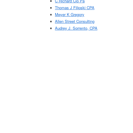
C Richard Cio Pa
Thomas J Filipski CPA
Meyer K Gregory
Allen Street Consulting
Audrey J. Sorrento, CPA