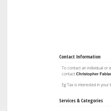
Contact Information
To contact an individual or e
Christopher Fabia
contact
Eg Tax is interested in your 
Services & Categories