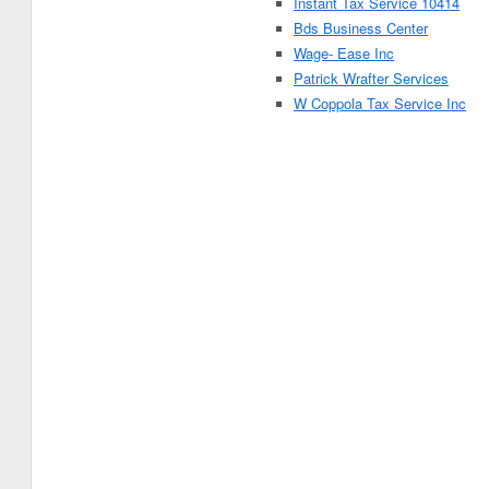
Instant Tax Service 10414
Bds Business Center
Wage- Ease Inc
Patrick Wrafter Services
W Coppola Tax Service Inc