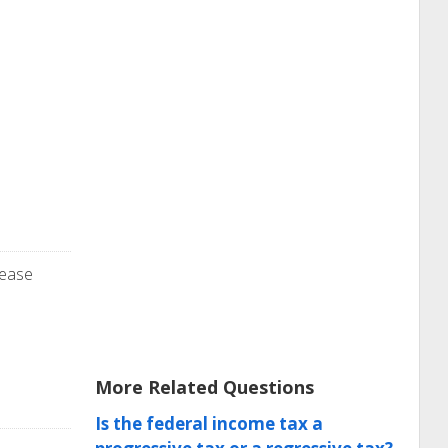
lease
More Related Questions
Is the federal income tax a