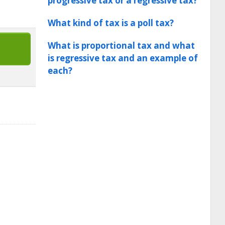
progressive tax or a regressive tax?
What kind of tax is a poll tax?
What is proportional tax and what
is regressive tax and an example of
each?