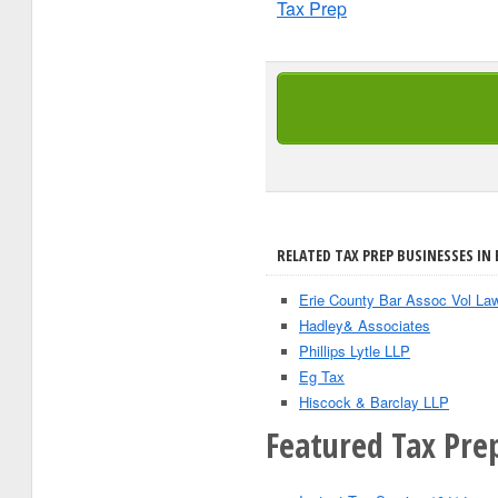
Tax Prep
RELATED TAX PREP BUSINESSES IN 
Erie County Bar Assoc Vol La
Hadley& Associates
Phillips Lytle LLP
Eg Tax
Hiscock & Barclay LLP
Featured Tax Prep