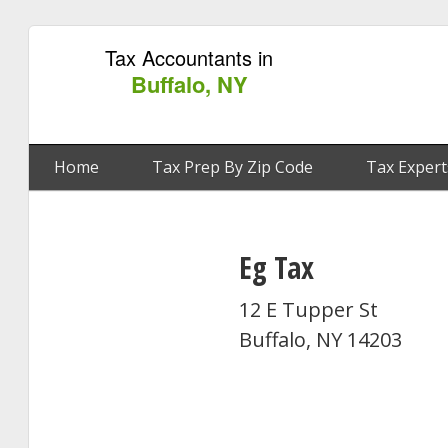
Tax Accountants in
Buffalo, NY
Home
Tax Prep By Zip Code
Tax Expert
Eg Tax
12 E Tupper St
Buffalo, NY 14203