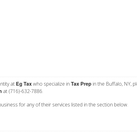
Eg Tax
Tax Prep
ntity at
who specialize in
in the Buffalo, NY, p
n
at (716)-632-7886.
business for any of their services listed in the section below.