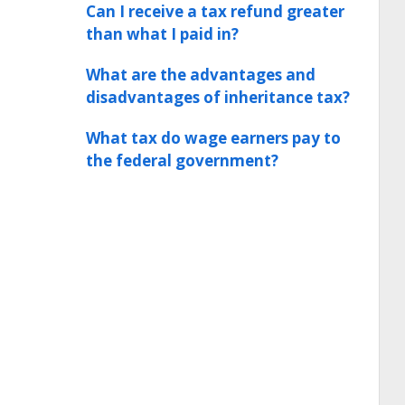
Can I receive a tax refund greater
than what I paid in?
What are the advantages and
disadvantages of inheritance tax?
What tax do wage earners pay to
the federal government?