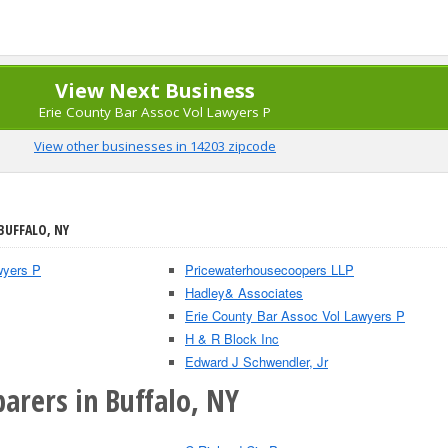
View Next Business
Erie County Bar Assoc Vol Lawyers P
View other businesses in 14203 zipcode
BUFFALO, NY
wyers P
Pricewaterhousecoopers LLP
Hadley& Associates
Erie County Bar Assoc Vol Lawyers P
H & R Block Inc
Edward J Schwendler, Jr
arers in Buffalo, NY