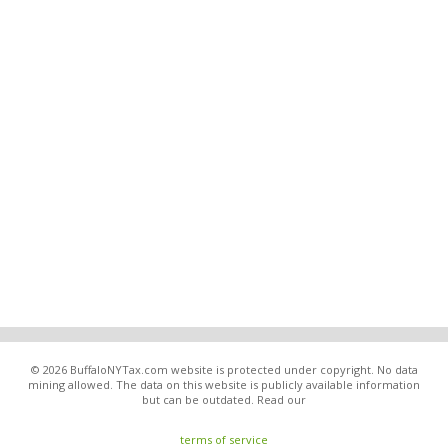
© 2026 BuffaloNYTax.com website is protected under copyright. No data
mining allowed. The data on this website is publicly available information
but can be outdated. Read our
terms of service