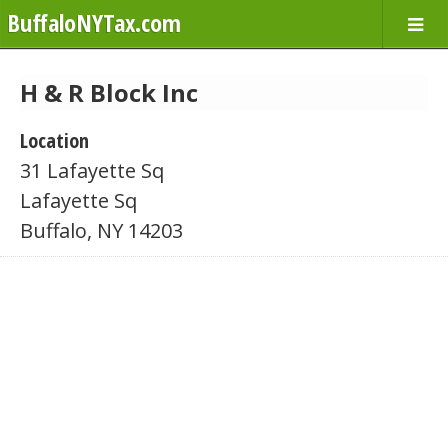
BuffaloNYTax.com
H & R Block Inc
Location
31 Lafayette Sq
Lafayette Sq
Buffalo, NY 14203