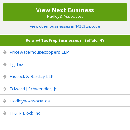
View Next Business
Hadley& Associates
View other businesses in 14203 zipcode
Related Tax Prep Businesses in Buffalo, NY
Pricewaterhousecoopers LLP
Eg Tax
Hiscock & Barclay LLP
Edward J Schwendler, Jr
Hadley& Associates
H & R Block Inc