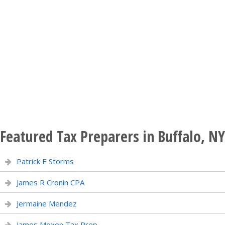
Featured Tax Preparers in Buffalo, NY
Patrick E Storms
James R Cronin CPA
Jermaine Mendez
James Moxon Tax Prep