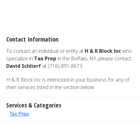
Contact Information
To contact an individual or entity at
H & R Block Inc
who
specialize in
Tax Prep
in the Buffalo, NY, please contact
David Schlierf
at (716)-891-8673.
H & R Block Inc is interested in your business for any of
their services listed in the section below.
Services & Categories
Tax Prep