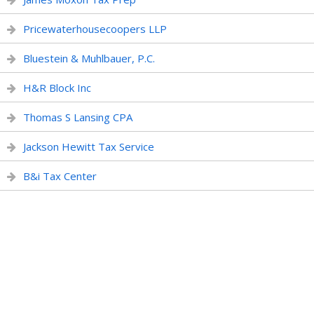
Pricewaterhousecoopers LLP
Bluestein & Muhlbauer, P.C.
H&R Block Inc
Thomas S Lansing CPA
Jackson Hewitt Tax Service
B&i Tax Center