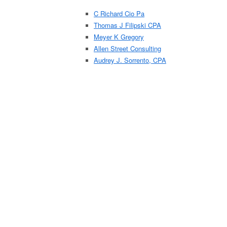
C Richard Cio Pa
Thomas J Filipski CPA
Meyer K Gregory
Allen Street Consulting
Audrey J. Sorrento, CPA