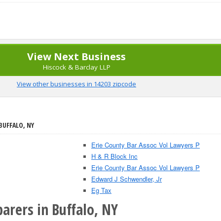
View Next Business
Hiscock & Barclay LLP
View other businesses in 14203 zipcode
BUFFALO, NY
Erie County Bar Assoc Vol Lawyers P
H & R Block Inc
Erie County Bar Assoc Vol Lawyers P
Edward J Schwendler, Jr
Eg Tax
arers in Buffalo, NY