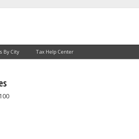
s By City
Tax Help Center
es
 100