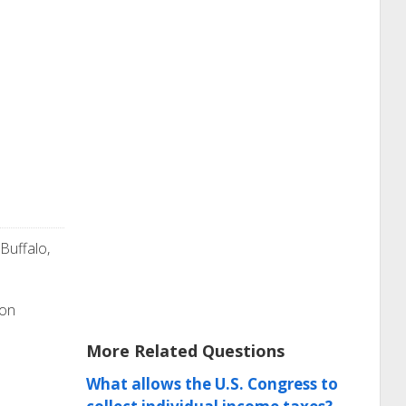
 Buffalo,
ion
More Related Questions
What allows the U.S. Congress to