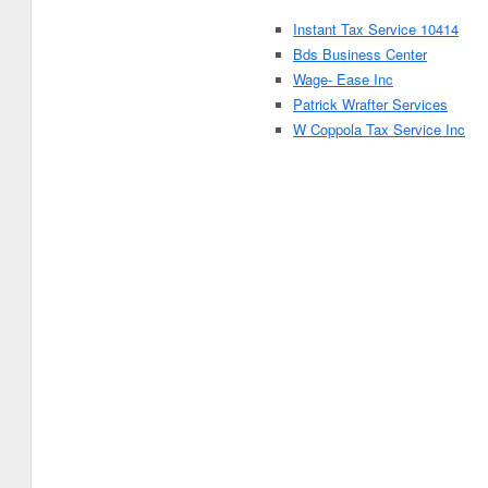
Instant Tax Service 10414
Bds Business Center
Wage- Ease Inc
Patrick Wrafter Services
W Coppola Tax Service Inc