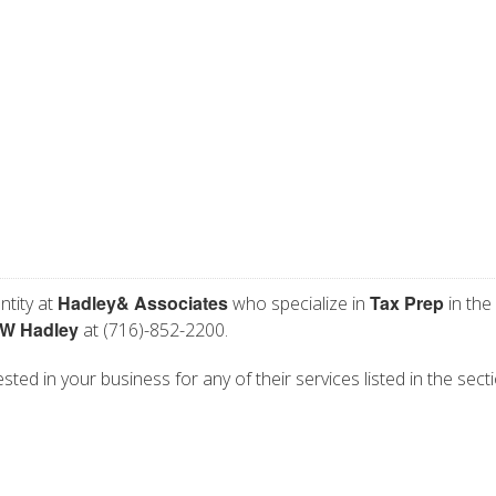
Hadley& Associates
Tax Prep
ntity at
who specialize in
in the
 W Hadley
at (716)-852-2200.
ted in your business for any of their services listed in the sect