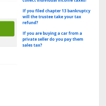
collect individual income taxes?
If you filed chapter 13 bankruptcy
will the trustee take your tax
refund?
If you are buying a car from a
private seller do you pay them
sales tax?