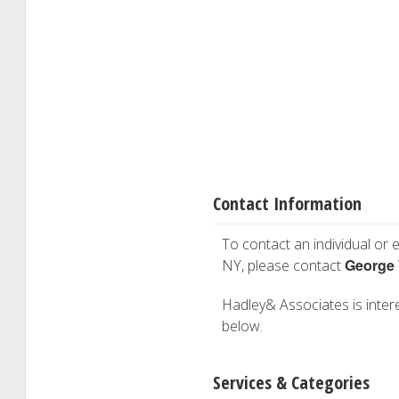
Contact Information
To contact an individual or e
George
NY, please contact
Hadley& Associates is interes
below.
Services & Categories