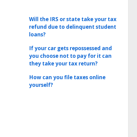
Will the IRS or state take your tax
refund due to delinquent student
loans?
If your car gets repossessed and
you choose not to pay for it can
they take your tax return?
How can you file taxes online
yourself?