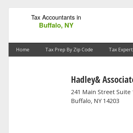
Tax Accountants in
Buffalo, NY
Home
Tax Prep By Zip Code
Tax Expert
Hadley& Associat
241 Main Street Suite
Buffalo, NY 14203