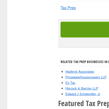
Tax Prep
RELATED TAX PREP BUSINESSES IN 
Hadley& Associates
Pricewaterhousecoopers LLP
Eg Tax
Hiscock & Barclay LLP
Edward J Schwendler, Jr
Featured Tax Prep