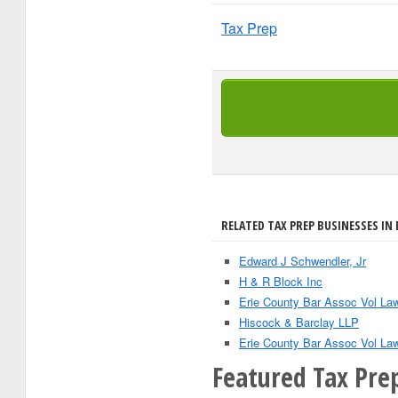
Tax Prep
RELATED TAX PREP BUSINESSES IN 
Edward J Schwendler, Jr
H & R Block Inc
Erie County Bar Assoc Vol La
Hiscock & Barclay LLP
Erie County Bar Assoc Vol La
Featured Tax Prep