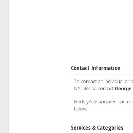
Contact Information
To contact an individual or e
George
NY, please contact
Hadley& Associates is interes
below.
Services & Categories