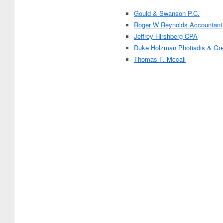
Gould & Swanson P.C.
Roger W Reynolds Accountant
Jeffrey Hirshberg CPA
Duke Holzman Photiadis & Gre
Thomas F. Mccall