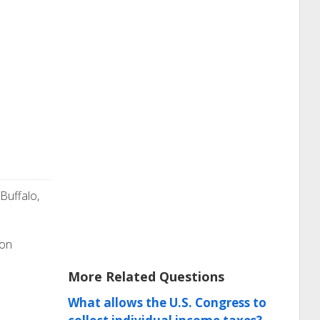
 Buffalo,
ion
More Related Questions
What allows the U.S. Congress to