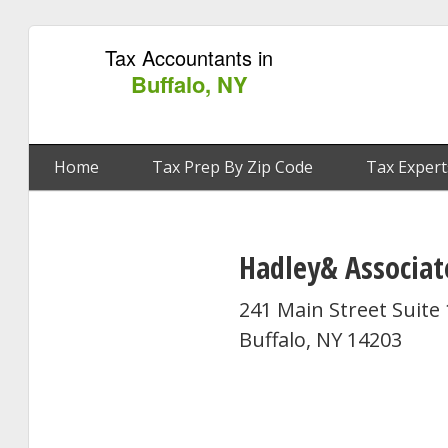
Tax Accountants in
Buffalo, NY
Home
Tax Prep By Zip Code
Tax Expert
Hadley& Associat
241 Main Street Suite
Buffalo, NY 14203