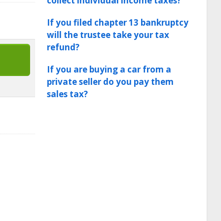
collect individual income taxes?
If you filed chapter 13 bankruptcy
will the trustee take your tax
refund?
If you are buying a car from a
private seller do you pay them
sales tax?