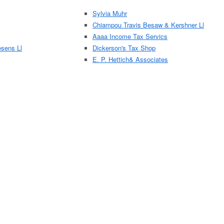
Sylvia Muhr
Chiampou Travis Besaw & Kershner Ll
Aaaa Income Tax Servics
sens Ll
Dickerson's Tax Shop
E. P. Hettich& Associates