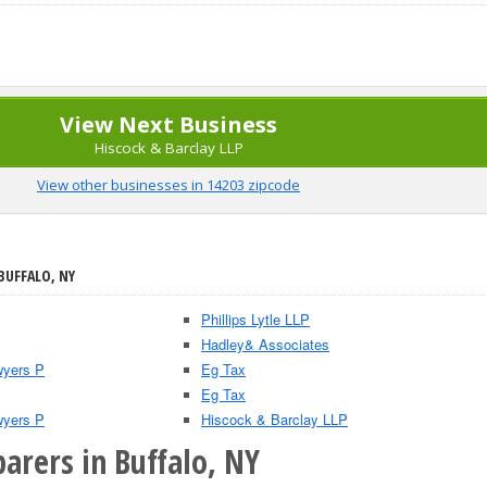
View Next Business
Hiscock & Barclay LLP
View other businesses in 14203 zipcode
BUFFALO, NY
Phillips Lytle LLP
Hadley& Associates
wyers P
Eg Tax
Eg Tax
wyers P
Hiscock & Barclay LLP
arers in Buffalo, NY