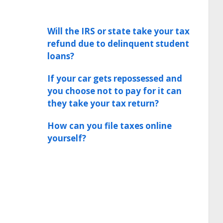
Will the IRS or state take your tax
refund due to delinquent student
loans?
If your car gets repossessed and
you choose not to pay for it can
they take your tax return?
How can you file taxes online
yourself?