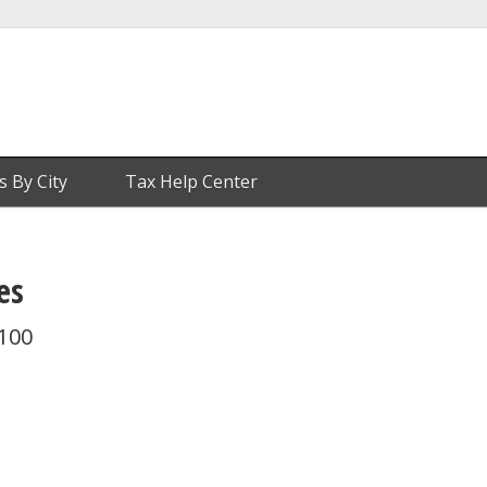
s By City
Tax Help Center
es
 100