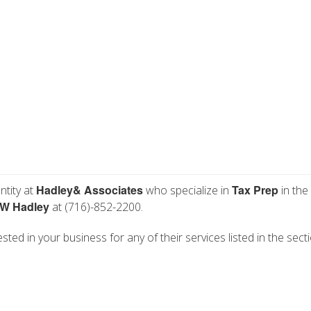
Hadley& Associates
Tax Prep
ntity at
who specialize in
in the
 W Hadley
at (716)-852-2200.
ted in your business for any of their services listed in the sect