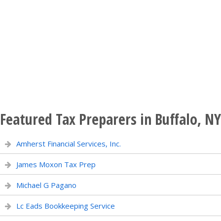
Featured Tax Preparers in Buffalo, NY
Amherst Financial Services, Inc.
James Moxon Tax Prep
Michael G Pagano
Lc Eads Bookkeeping Service