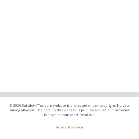
© 2026 BuffaloNYTax.com website is protected under copyright. No data
mining allowed. The data on this website is publicly available information
but can be outdated. Read our
terms of service