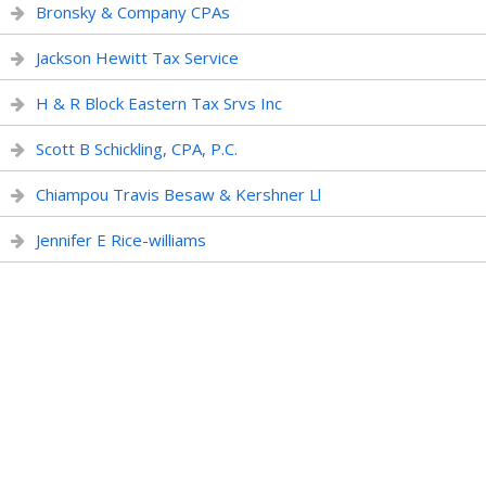
Bronsky & Company CPAs
Jackson Hewitt Tax Service
H & R Block Eastern Tax Srvs Inc
Scott B Schickling, CPA, P.C.
Chiampou Travis Besaw & Kershner Ll
Jennifer E Rice-williams