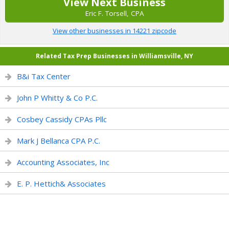
View Next Business
Eric F. Torsell, CPA
View other businesses in 14221 zipcode
Related Tax Prep Businesses in Williamsville, NY
B&i Tax Center
John P Whitty & Co P.C.
Cosbey Cassidy CPAs Pllc
Mark J Bellanca CPA P.C.
Accounting Associates, Inc
E. P. Hettich& Associates