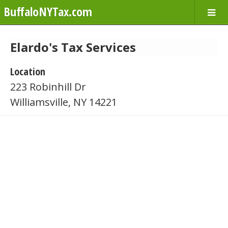
BuffaloNYTax.com
Elardo's Tax Services
Location
223 Robinhill Dr
Williamsville, NY 14221