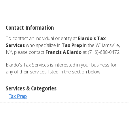
Contact Information
To contact an individual or entity at
Elardo's Tax
Services
who specialize in
Tax Prep
in the Williamsville,
NY, please contact
Francis A Elardo
at (716)-688-0472.
Elardo's Tax Services is interested in your business for
any of their services listed in the section below.
Services & Categories
Tax Prep