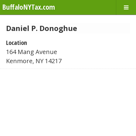
BuffaloNYTax.com
Daniel P. Donoghue
Location
164 Mang Avenue
Kenmore, NY 14217