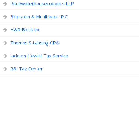
Pricewaterhousecoopers LLP
Bluestein & Muhlbauer, P.C.
H&R Block Inc
Thomas S Lansing CPA
Jackson Hewitt Tax Service
B&i Tax Center