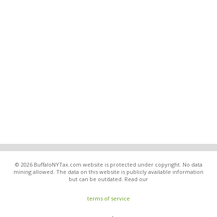
© 2026 BuffaloNYTax.com website is protected under copyright. No data
mining allowed. The data on this website is publicly available information
but can be outdated. Read our
terms of service