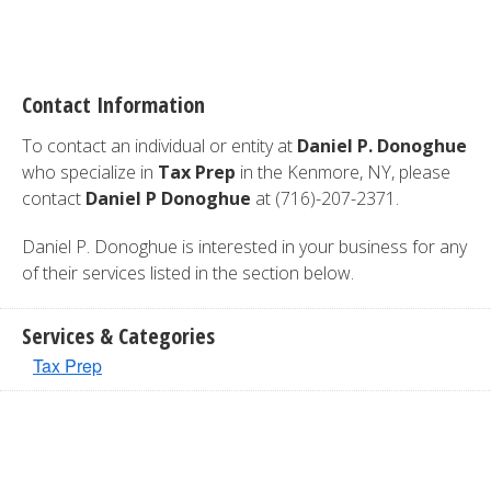
Contact Information
To contact an individual or entity at
Daniel P. Donoghue
who specialize in
Tax Prep
in the Kenmore, NY, please
contact
Daniel P Donoghue
at (716)-207-2371.
Daniel P. Donoghue is interested in your business for any
of their services listed in the section below.
Services & Categories
Tax Prep