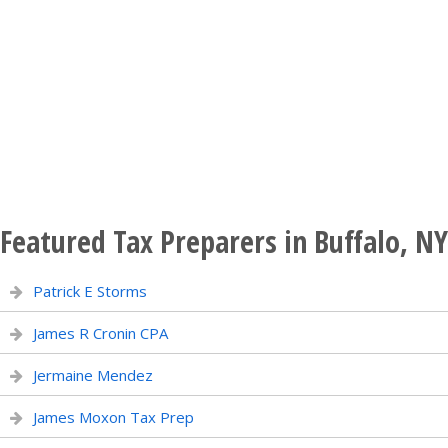
Featured Tax Preparers in Buffalo, NY
Patrick E Storms
James R Cronin CPA
Jermaine Mendez
James Moxon Tax Prep