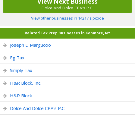
View Next Business
Dolce And Dolce CPA's P.C.
View other businesses in 14217 zipcode
Related Tax Prep Businesses in Kenmore, NY
Joseph D Marguccio
Eg Tax
Simply Tax
H&R Block, Inc.
H&R Block
Dolce And Dolce CPA's P.C.