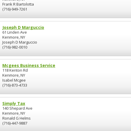
Frank R Bartolotta
(716)-949-7261
Joseph D Marguccio
61 Linden Ave
Kenmore, NY
Joseph D Marguccio
(716)-982-0010
Mcgees Business Service
118 Kenton Rd
Kenmore, NY
Isabel Mcgee
(716)-873-4733
Simply Tax
140 Shepard Ave
Kenmore, NY
Ronald G Helms
(716)-447-9887