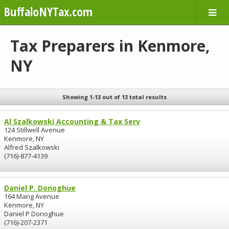
BuffaloNYTax.com
Tax Preparers in Kenmore,
NY
Showing 1-13 out of 13 total results
Al Szalkowski Accounting & Tax Serv
124 Stillwell Avenue
Kenmore, NY
Alfred Szalkowski
(716)-877-4139
Daniel P. Donoghue
164 Mang Avenue
Kenmore, NY
Daniel P Donoghue
(716)-207-2371