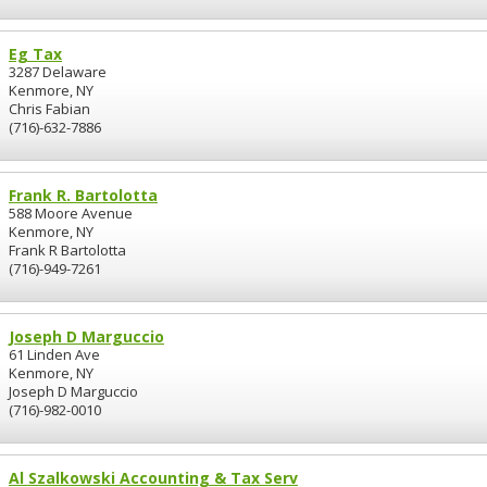
Eg Tax
3287 Delaware
Kenmore, NY
Chris Fabian
(716)-632-7886
Frank R. Bartolotta
588 Moore Avenue
Kenmore, NY
Frank R Bartolotta
(716)-949-7261
Joseph D Marguccio
61 Linden Ave
Kenmore, NY
Joseph D Marguccio
(716)-982-0010
Al Szalkowski Accounting & Tax Serv