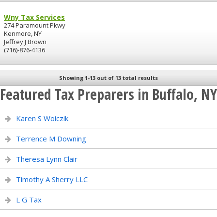
Wny Tax Services
274 Paramount Pkwy
Kenmore, NY
Jeffrey J Brown
(716)-876-4136
Showing 1-13 out of 13 total results
Featured Tax Preparers in Buffalo, NY
Karen S Woiczik
Terrence M Downing
Theresa Lynn Clair
Timothy A Sherry LLC
L G Tax