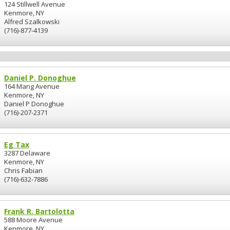
124 Stillwell Avenue
Kenmore, NY
Alfred Szalkowski
(716)-877-4139
Daniel P. Donoghue
164 Mang Avenue
Kenmore, NY
Daniel P Donoghue
(716)-207-2371
Eg Tax
3287 Delaware
Kenmore, NY
Chris Fabian
(716)-632-7886
Frank R. Bartolotta
588 Moore Avenue
Kenmore, NY