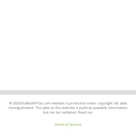
© 2026 BuffaloNYTax.com website is protected under copyright. No data
mining allowed. The data on this website is publicly available information
but can be outdated. Read our
terms of service