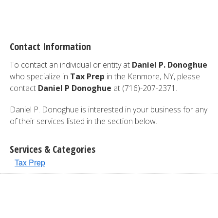
Contact Information
To contact an individual or entity at
Daniel P. Donoghue
who specialize in
Tax Prep
in the Kenmore, NY, please
contact
Daniel P Donoghue
at (716)-207-2371.
Daniel P. Donoghue is interested in your business for any
of their services listed in the section below.
Services & Categories
Tax Prep