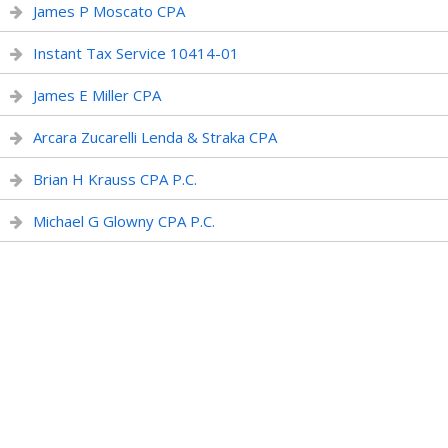
James P Moscato CPA
Instant Tax Service 10414-01
James E Miller CPA
Arcara Zucarelli Lenda & Straka CPA
Brian H Krauss CPA P.C.
Michael G Glowny CPA P.C.