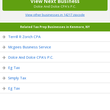
View Next Business
Dolce And Dolce CPA's P.C.
View other businesses in 14217 zipcode
Related Tax Prep Businesses in Kenmore, NY
Terrill R Zorich CPA
Mcgees Business Service
Dolce And Dolce CPA's P.C.
Eg Tax
Simply Tax
Eg Tax