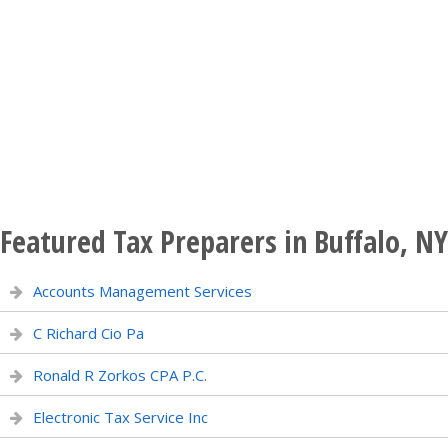
Featured Tax Preparers in Buffalo, NY
Accounts Management Services
C Richard Cio Pa
Ronald R Zorkos CPA P.C.
Electronic Tax Service Inc