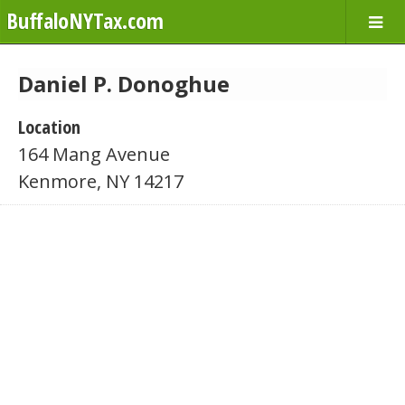
BuffaloNYTax.com
Daniel P. Donoghue
Location
164 Mang Avenue
Kenmore, NY 14217