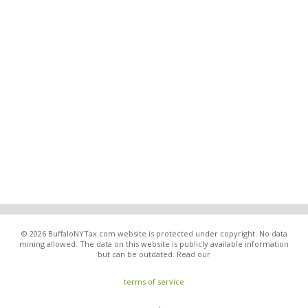
© 2026 BuffaloNYTax.com website is protected under copyright. No data
mining allowed. The data on this website is publicly available information
but can be outdated. Read our
terms of service