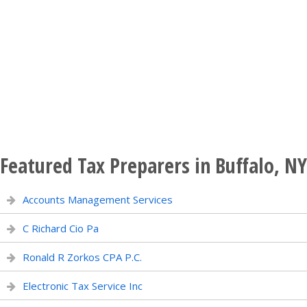
Featured Tax Preparers in Buffalo, NY
Accounts Management Services
C Richard Cio Pa
Ronald R Zorkos CPA P.C.
Electronic Tax Service Inc