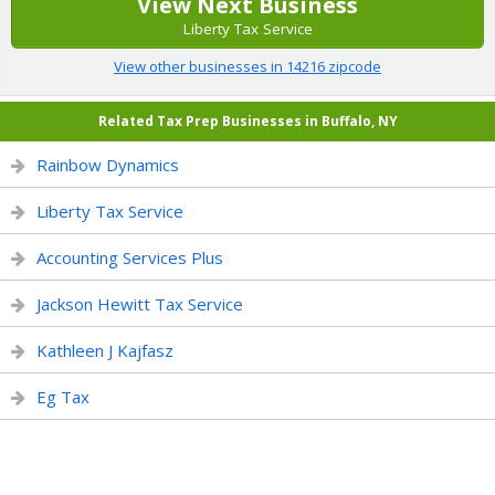
View Next Business
Liberty Tax Service
View other businesses in 14216 zipcode
Related Tax Prep Businesses in Buffalo, NY
Rainbow Dynamics
Liberty Tax Service
Accounting Services Plus
Jackson Hewitt Tax Service
Kathleen J Kajfasz
Eg Tax