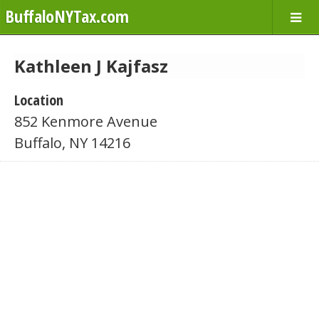
BuffaloNYTax.com
Kathleen J Kajfasz
Location
852 Kenmore Avenue
Buffalo, NY 14216