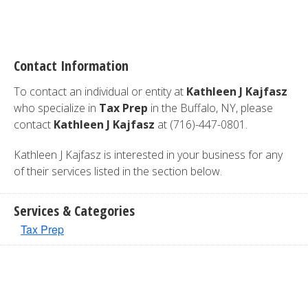
Contact Information
To contact an individual or entity at
Kathleen J Kajfasz
who specialize in
Tax Prep
in the Buffalo, NY, please
contact
Kathleen J Kajfasz
at (716)-447-0801.
Kathleen J Kajfasz is interested in your business for any
of their services listed in the section below.
Services & Categories
Tax Prep