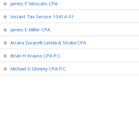
James P Moscato CPA
Instant Tax Service 10414-01
James E Miller CPA
Arcara Zucarelli Lenda & Straka CPA
Brian H Krauss CPA P.C.
Michael G Glowny CPA P.C.