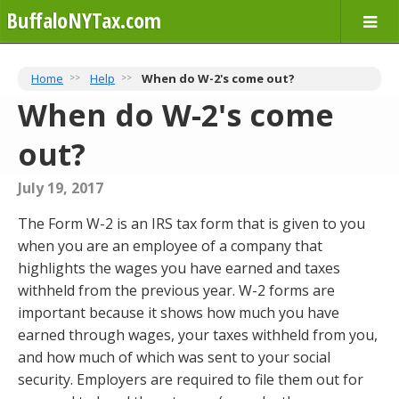
BuffaloNYTax.com
Home
Help
When do W-2's come out?
When do W-2's come
out?
July 19, 2017
The Form W-2 is an IRS tax form that is given to you
when you are an employee of a company that
highlights the wages you have earned and taxes
withheld from the previous year. W-2 forms are
important because it shows how much you have
earned through wages, your taxes withheld from you,
and how much of which was sent to your social
security. Employers are required to file them out for