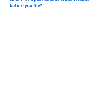
before you file?