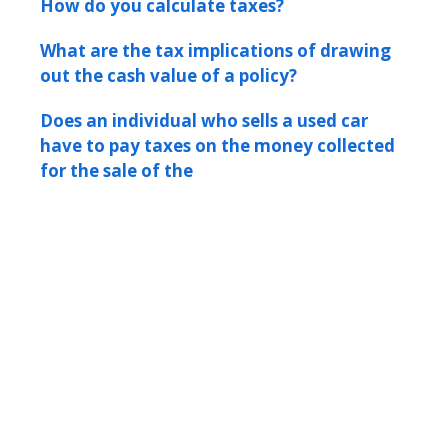
How do you calculate taxes?
What are the tax implications of drawing
out the cash value of a policy?
Does an individual who sells a used car
have to pay taxes on the money collected
for the sale of the