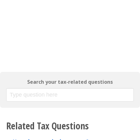
Search your tax-related questions
Related Tax Questions