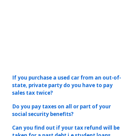
If you purchase a used car from an out-of-
state, private party do you have to pay
sales tax twice?
Do you pay taxes on all or part of your
social security benefits?
Can you find out if your tax refund will be
taken for a past debt i.e student loans