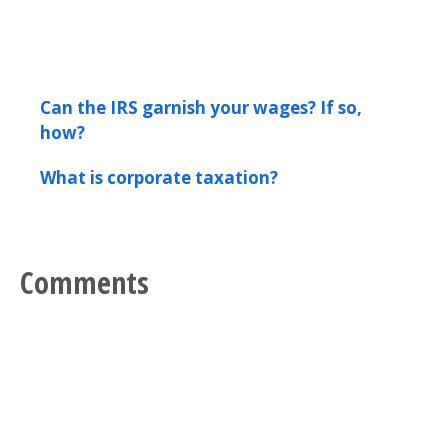
Can the IRS garnish your wages? If so,
how?
What is corporate taxation?
Comments