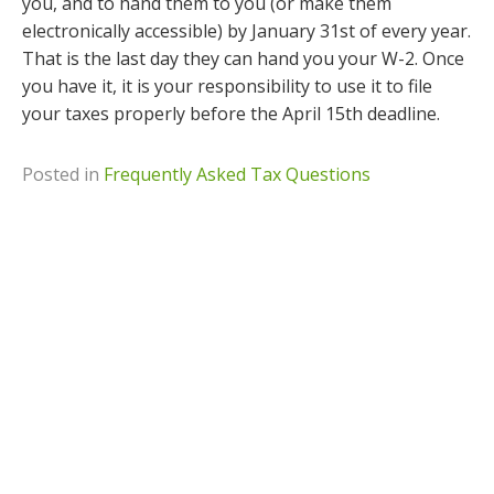
you, and to hand them to you (or make them
electronically accessible) by January 31st of every year.
That is the last day they can hand you your W-2. Once
you have it, it is your responsibility to use it to file
your taxes properly before the April 15th deadline.
Posted in
Frequently Asked Tax Questions