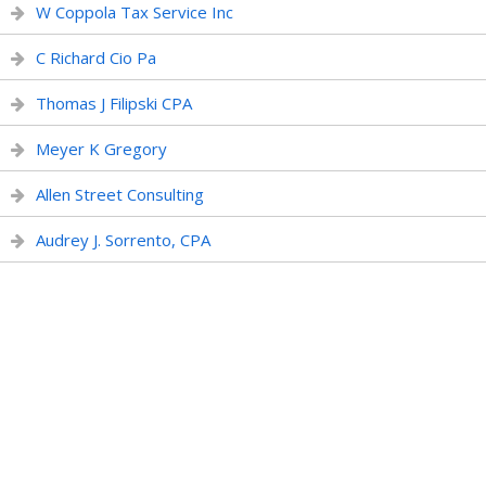
W Coppola Tax Service Inc
C Richard Cio Pa
Thomas J Filipski CPA
Meyer K Gregory
Allen Street Consulting
Audrey J. Sorrento, CPA