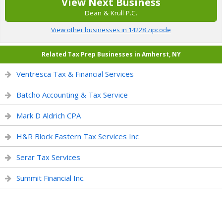
View Next Business
Dean & Krull P.C.
View other businesses in 14228 zipcode
Related Tax Prep Businesses in Amherst, NY
Ventresca Tax & Financial Services
Batcho Accounting & Tax Service
Mark D Aldrich CPA
H&R Block Eastern Tax Services Inc
Serar Tax Services
Summit Financial Inc.