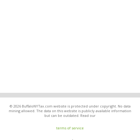
© 2026 BuffaloNYTax.com website is protected under copyright. No data
mining allowed. The data on this website is publicly available information
but can be outdated. Read our
terms of service