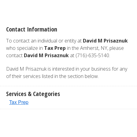
Contact Information
To contact an individual or entity at
David M Prisaznuk
who specialize in
Tax Prep
in the Amherst, NY, please
contact
David M Prisaznuk
at (716)-635-5140.
David M Prisaznuk is interested in your business for any
of their services listed in the section below.
Services & Categories
Tax Prep