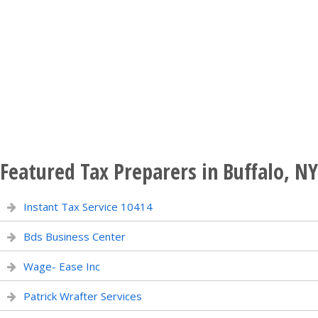
Featured Tax Preparers in Buffalo, NY
Instant Tax Service 10414
Bds Business Center
Wage- Ease Inc
Patrick Wrafter Services