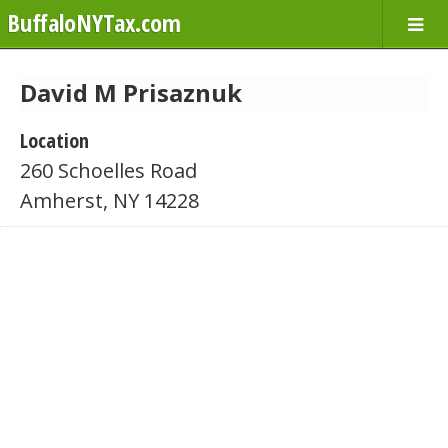
BuffaloNYTax.com
David M Prisaznuk
Location
260 Schoelles Road
Amherst, NY 14228